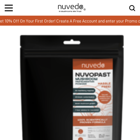
Off On Your First Order! Create A Free Account and enter your Promo cod