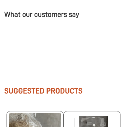
What our customers say
SUGGESTED PRODUCTS