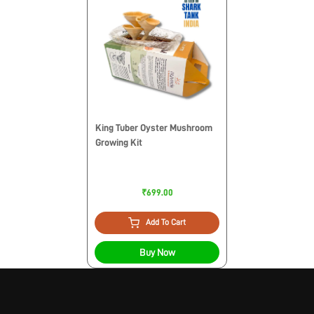
King Tuber Oyster Mushroom
Growing Kit
₹699.00
Add To Cart
Buy Now