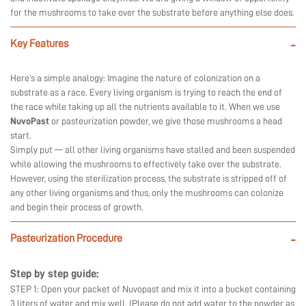
for the mushrooms to take over the substrate before anything else does.
Key Features
-
Here’s a simple analogy: Imagine the nature of colonization on a
substrate as a race. Every living organism is trying to reach the end of
the race while taking up all the nutrients available to it. When we use
NuvoPast
or pasteurization powder, we give those mushrooms a head
start.
Simply put — all other living organisms have stalled and been suspended
while allowing the mushrooms to effectively take over the substrate.
However, using the sterilization process, the substrate is stripped off of
any other living organisms and thus, only the mushrooms can colonize
and begin their process of growth.
Pasteurization Procedure
-
Step by step guide:
STEP 1: Open your packet of Nuvopast and mix it into a bucket containing
3 liters of water and mix well. (Please do not add water to the powder as