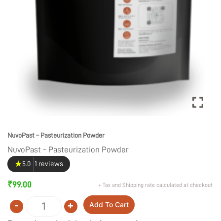
NuvoPast – Pasteurization Powder
NuvoPast - Pasteurization Powder
★
5.0
1 reviews
₹
99.00
+ Tax and Shipping rate calculated at checkout
-
+
Add To Cart
Quantity