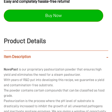
Easy and completely hassle-free returns!
Buy Now
Product Details
Item Description
-
NuvoPast
is our proprietary pasteurization powder that ensures high
yield and eliminates the need for a steam pasteurizer.
With years of R&D put into developing this recipe, we guarantee a yield
and contamination-free substrate.
The powder contains certain compounds that can be classified as food
grade.
Pasteurization is the process where the pH level of substrate is
drastically increased to inhibit the growth of all unwanted pathogens
and inactivate spoilage enzymes. We are giving a window of opportunity