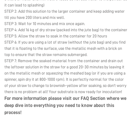
it can lead to splashing)
STEP 2: Add this solution to the larger container and keep adding water
till you have 200 liters and mix well.
STEP 3: Wait for 10 minutes and mix once again.
STEP 4: Add 16 kg of dry straw (packed into the jute bag) to the container
STEP 5: Allow the straw to soak in the container for 20 hours
STEP 6: If you are using a lot of straw (without the jute bag) and you find
that it is floating to the surface, use the metallic mesh with a brick on
top to ensure that the straw remains submerged.
STEP 7: Remove the soaked material from the container and drain out
the leftover solution in the straw for a good 20-30 minutes by leaving it
on the metallic mesh or squeezing the meshed bag (or if you are using a
spinner, spin dry it at 800-1000 rpm). It is perfectly normal for the color
of your straw to change to brownish-yellow after soaking, so don’t worry
there is no problem at all! Your substrate is now ready for inoculation!
For more information please visit our
FAQ Section
where we
deep dive into everything you need to know about this
process!