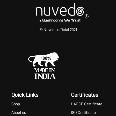
© Nuvedo official 2021
Quick Links
Certificates
Shop
HACCP Certificate
About us
ISO Certificate