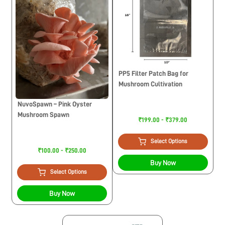
PP5 Filter Patch Bag for
Mushroom Cultivation
NuvoSpawn – Pink Oyster
Mushroom Spawn
₹199.00 - ₹379.00
Select Options
₹100.00 - ₹250.00
Buy Now
Select Options
Buy Now