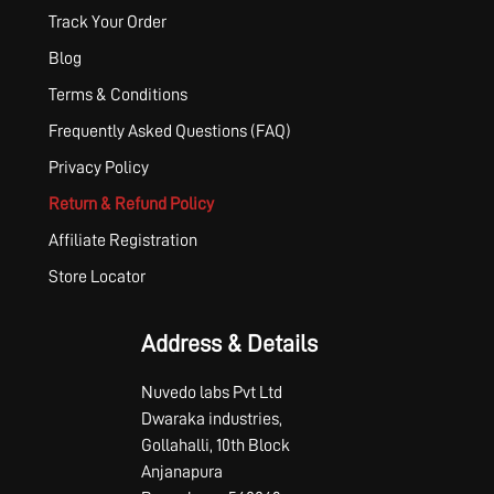
Track Your Order
Blog
Terms & Conditions
Frequently Asked Questions (FAQ)
Privacy Policy
Return & Refund Policy
Affiliate Registration
Store Locator
Address & Details
Nuvedo labs Pvt Ltd
Dwaraka industries,
Gollahalli, 10th Block
Anjanapura