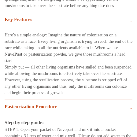
mushrooms to take over the substrate before anything else does.
Key Features
-
Here’s a simple analogy: Imagine the nature of colonization on a
substrate as a race. Every living organism is trying to reach the end of the
race while taking up all the nutrients available to it. When we use
NuvoPast
or pasteurization powder, we give those mushrooms a head
start.
Simply put — all other living organisms have stalled and been suspended
while allowing the mushrooms to effectively take over the substrate.
However, using the sterilization process, the substrate is stripped off of
any other living organisms and thus, only the mushrooms can colonize
and begin their process of growth.
Pasteurization Procedure
-
Step by step guide:
STEP 1: Open your packet of Nuvopast and mix it into a bucket
containing 3 liters of water and mix well. (Please do not add water to the