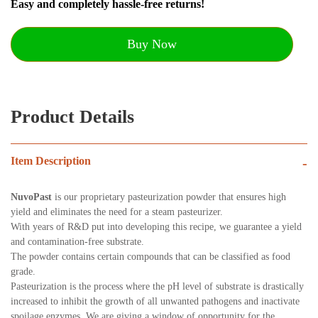
Easy and completely hassle-free returns!
Buy Now
Product Details
Item Description
-
NuvoPast
is our proprietary pasteurization powder that ensures high
yield and eliminates the need for a steam pasteurizer.
With years of R&D put into developing this recipe, we guarantee a yield
and contamination-free substrate.
The powder contains certain compounds that can be classified as food
grade.
Pasteurization is the process where the pH level of substrate is drastically
increased to inhibit the growth of all unwanted pathogens and inactivate
spoilage enzymes. We are giving a window of opportunity for the