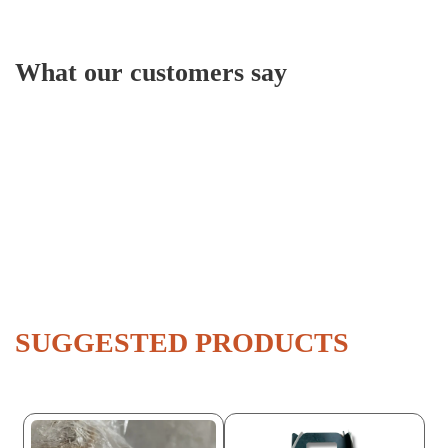
What our customers say
SUGGESTED PRODUCTS