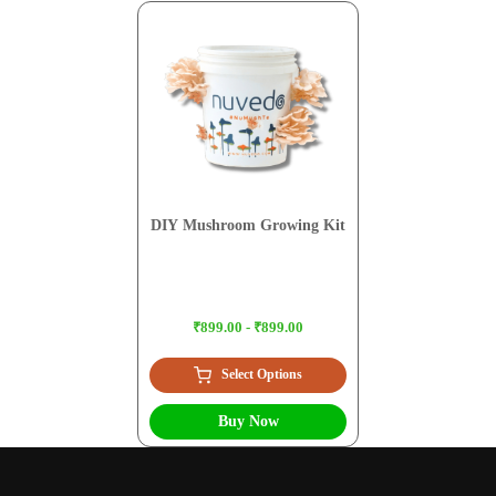
DIY Mushroom Growing Kit
₹899.00 - ₹899.00
Select Options
Buy Now