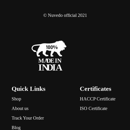
© Nuvedo official 2021
Quick Links
Certificates
Shop
HACCP Certificate
About us
ISO Certificate
Track Your Order
Blog