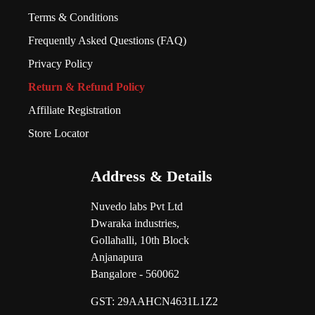
Terms & Conditions
Frequently Asked Questions (FAQ)
Privacy Policy
Return & Refund Policy
Affiliate Registration
Store Locator
Address & Details
Nuvedo labs Pvt Ltd
Dwaraka industries,
Gollahalli, 10th Block
Anjanapura
Bangalore - 560062
GST:
29AAHCN4631L1Z2