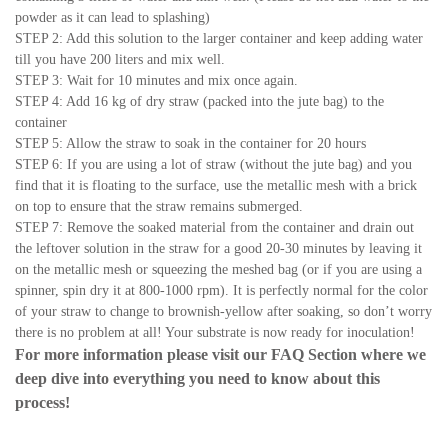
powder as it can lead to splashing)
STEP 2: Add this solution to the larger container and keep adding water
till you have 200 liters and mix well.
STEP 3: Wait for 10 minutes and mix once again.
STEP 4: Add 16 kg of dry straw (packed into the jute bag) to the
container
STEP 5: Allow the straw to soak in the container for 20 hours
STEP 6: If you are using a lot of straw (without the jute bag) and you
find that it is floating to the surface, use the metallic mesh with a brick
on top to ensure that the straw remains submerged.
STEP 7: Remove the soaked material from the container and drain out
the leftover solution in the straw for a good 20-30 minutes by leaving it
on the metallic mesh or squeezing the meshed bag (or if you are using a
spinner, spin dry it at 800-1000 rpm). It is perfectly normal for the color
of your straw to change to brownish-yellow after soaking, so don’t worry
there is no problem at all! Your substrate is now ready for inoculation!
For more information please visit our
FAQ Section
where we
deep dive into everything you need to know about this
process!