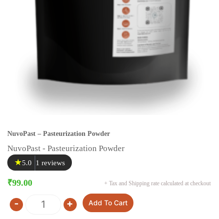
NuvoPast – Pasteurization Powder
NuvoPast - Pasteurization Powder
★
5.0
1 reviews
₹
99.00
+ Tax and Shipping rate calculated at checkout
-
+
Add To Cart
Quantity