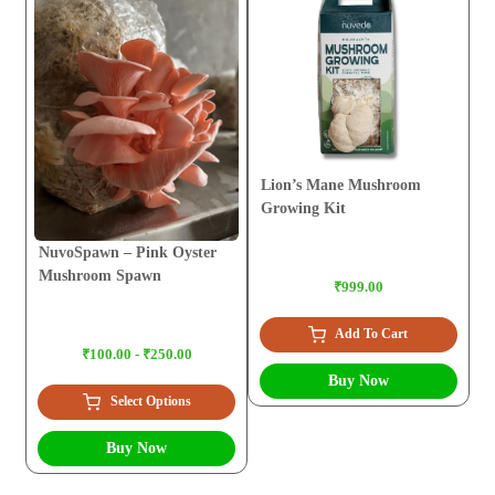
Lion’s Mane Mushroom
Growing Kit
NuvoSpawn – Pink Oyster
Mushroom Spawn
₹999.00
Add To Cart
₹100.00 - ₹250.00
Buy Now
Select Options
Buy Now