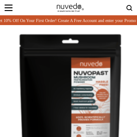
Off On Your First Order! Create A Free Account and enter your Promo co