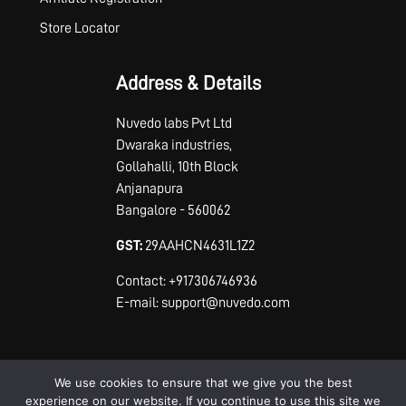
Store Locator
Address & Details
Nuvedo labs Pvt Ltd
Dwaraka industries,
Gollahalli, 10th Block
Anjanapura
Bangalore - 560062
GST:
29AAHCN4631L1Z2
Contact: +917306746936
E-mail: support@nuvedo.com
We use cookies to ensure that we give you the best
experience on our website. If you continue to use this site we