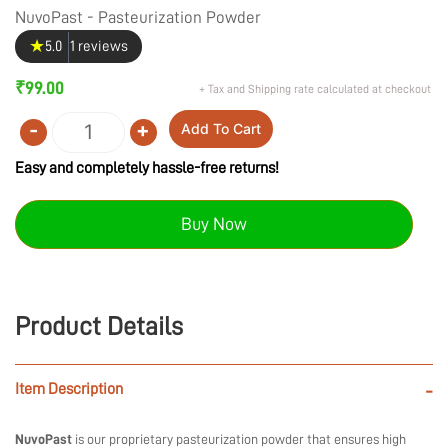
NuvoPast - Pasteurization Powder
★
5.0
1 reviews
₹
99.00
+ Tax and Shipping rate calculated at checkout
-
+
Add To Cart
Quantity
Easy and completely hassle-free returns!
Buy Now
Product Details
Item Description
-
NuvoPast
is our proprietary pasteurization powder that ensures high