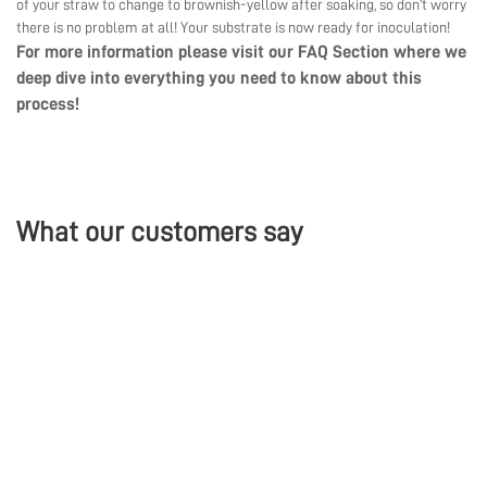
of your straw to change to brownish-yellow after soaking, so don’t worry
there is no problem at all! Your substrate is now ready for inoculation!
For more information please visit our
FAQ Section
where we
deep dive into everything you need to know about this
process!
What our customers say