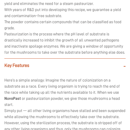
yield and eliminates the need for a steam pasteurizer.
With years of R&D put into developing this recipe, we guarantee a yield
and contamination-free substrate.
The powder contains certain compounds that can be classified as food
grade.
Pasteurization is the process where the pH level of substrate is
drastically increased to inhibit the growth of all unwanted pathogens
and inactivate spoilage enzymes. We are giving a window of opportunity
for the mushrooms to take over the substrate before anything else does.
Key Features
-
Here’s a simple analogy: Imagine the nature of colonization on a
substrate as a race. Every living organism is trying to reach the end of
the race while taking up all the nutrients available to it. When we use
NuvoPast
or pasteurization powder, we give those mushrooms a head
start.
Simply put — all other living organisms have stalled and been suspended
while allowing the mushrooms to effectively take over the substrate.
However, using the sterilization process, the substrate is stripped off of
any other living organisms and thus, only the mushrooms can colonize