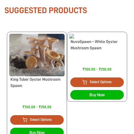
SUGGESTED PRODUCTS
NuvoSpawn – White Oyster
Mushroom Spawn
₹100.00 - ₹250.00
King Tuber Oyster Mushroom
Select Options
Spawn
Buy Now
₹100.00 - ₹250.00
Select Options
Buy Now