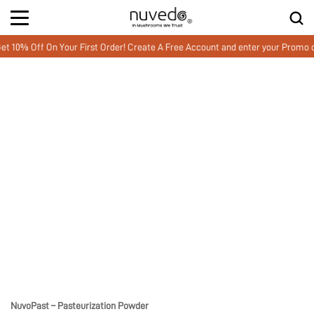
0% Off On Your First Order! Create A Free Account and enter your Promo 
NuvoPast – Pasteurization Powder