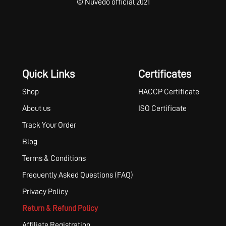
© Nuvedo official 2021
Quick Links
Certificates
Shop
HACCP Certificate
About us
ISO Certificate
Track Your Order
Blog
Terms & Conditions
Frequently Asked Questions (FAQ)
Privacy Policy
Return & Refund Policy
Affiliate Registration