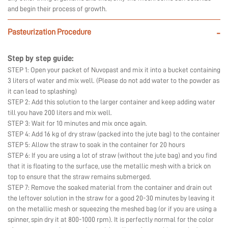
and begin their process of growth.
Pasteurization Procedure
-
Step by step guide:
STEP 1: Open your packet of Nuvopast and mix it into a bucket containing
3 liters of water and mix well. (Please do not add water to the powder as
it can lead to splashing)
STEP 2: Add this solution to the larger container and keep adding water
till you have 200 liters and mix well.
STEP 3: Wait for 10 minutes and mix once again.
STEP 4: Add 16 kg of dry straw (packed into the jute bag) to the container
STEP 5: Allow the straw to soak in the container for 20 hours
STEP 6: If you are using a lot of straw (without the jute bag) and you find
that it is floating to the surface, use the metallic mesh with a brick on
top to ensure that the straw remains submerged.
STEP 7: Remove the soaked material from the container and drain out
the leftover solution in the straw for a good 20-30 minutes by leaving it
on the metallic mesh or squeezing the meshed bag (or if you are using a
spinner, spin dry it at 800-1000 rpm). It is perfectly normal for the color