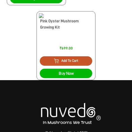
Pink Oyster Mushroom
Growing Kit
₹699.00
Add To Cart
Buy Now