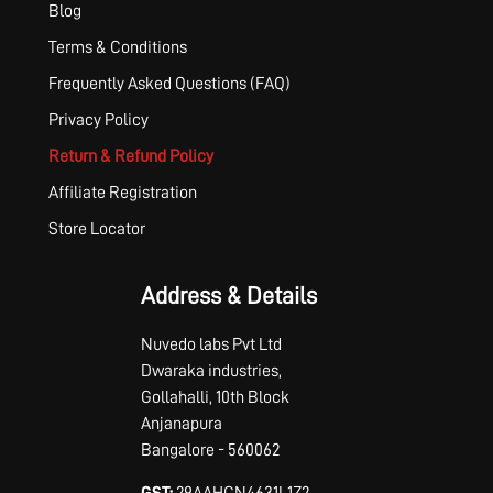
Blog
Terms & Conditions
Frequently Asked Questions (FAQ)
Privacy Policy
Return & Refund Policy
Affiliate Registration
Store Locator
Address & Details
Nuvedo labs Pvt Ltd
Dwaraka industries,
Gollahalli, 10th Block
Anjanapura
Bangalore - 560062
GST:
29AAHCN4631L1Z2