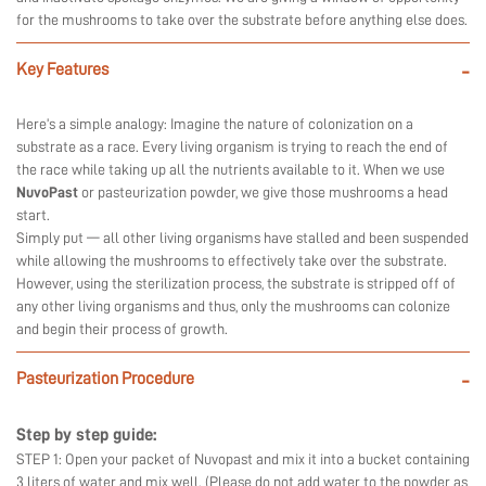
for the mushrooms to take over the substrate before anything else does.
Key Features
-
Here’s a simple analogy: Imagine the nature of colonization on a
substrate as a race. Every living organism is trying to reach the end of
the race while taking up all the nutrients available to it. When we use
NuvoPast
or pasteurization powder, we give those mushrooms a head
start.
Simply put — all other living organisms have stalled and been suspended
while allowing the mushrooms to effectively take over the substrate.
However, using the sterilization process, the substrate is stripped off of
any other living organisms and thus, only the mushrooms can colonize
and begin their process of growth.
Pasteurization Procedure
-
Step by step guide:
STEP 1: Open your packet of Nuvopast and mix it into a bucket containing
3 liters of water and mix well. (Please do not add water to the powder as