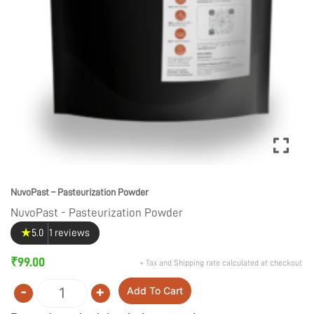
NuvoPast – Pasteurization Powder
NuvoPast - Pasteurization Powder
★
5.0
1 reviews
₹
99.00
+ Tax and Shipping rate calculated at checkout
-
+
Add To Cart
Quantity