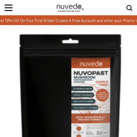
Off On Your First Order! Create A Free Account and enter your Promo cod