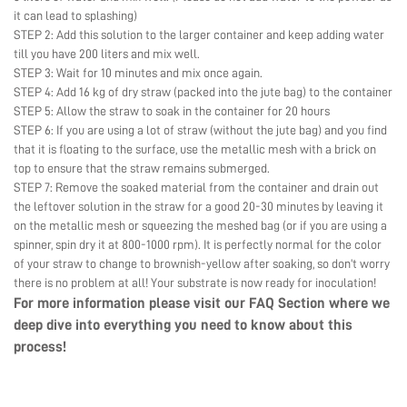
it can lead to splashing)
STEP 2: Add this solution to the larger container and keep adding water
till you have 200 liters and mix well.
STEP 3: Wait for 10 minutes and mix once again.
STEP 4: Add 16 kg of dry straw (packed into the jute bag) to the container
STEP 5: Allow the straw to soak in the container for 20 hours
STEP 6: If you are using a lot of straw (without the jute bag) and you find
that it is floating to the surface, use the metallic mesh with a brick on
top to ensure that the straw remains submerged.
STEP 7: Remove the soaked material from the container and drain out
the leftover solution in the straw for a good 20-30 minutes by leaving it
on the metallic mesh or squeezing the meshed bag (or if you are using a
spinner, spin dry it at 800-1000 rpm). It is perfectly normal for the color
of your straw to change to brownish-yellow after soaking, so don’t worry
there is no problem at all! Your substrate is now ready for inoculation!
For more information please visit our
FAQ Section
where we
deep dive into everything you need to know about this
process!