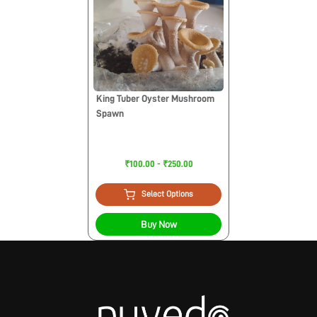
King Tuber Oyster Mushroom
Spawn
₹100.00 - ₹250.00
Select Options
Buy Now