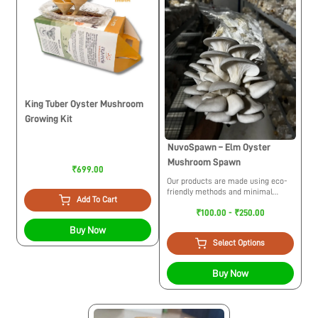
King Tuber Oyster Mushroom
Growing Kit
NuvoSpawn – Elm Oyster
Mushroom Spawn
₹699.00
Our products are made using eco-
friendly methods and minimal
Add To Cart
usage of plastic. While trying to
₹100.00 - ₹250.00
build a circular economy we
maintain ethical practices for the
Buy Now
environment.
Select Options
Buy Now