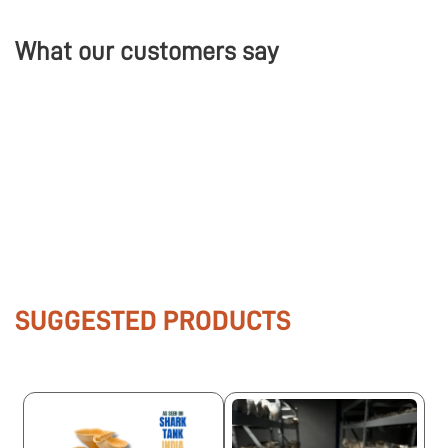
What our customers say
SUGGESTED PRODUCTS