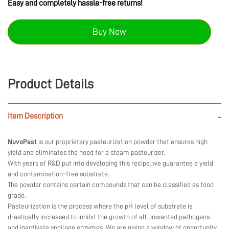
Easy and completely hassle-free returns!
Buy Now
Product Details
Item Description
-
NuvoPast
is our proprietary pasteurization powder that ensures high
yield and eliminates the need for a steam pasteurizer.
With years of R&D put into developing this recipe, we guarantee a yield
and contamination-free substrate.
The powder contains certain compounds that can be classified as food
grade.
Pasteurization is the process where the pH level of substrate is
drastically increased to inhibit the growth of all unwanted pathogens
and inactivate spoilage enzymes. We are giving a window of opportunity