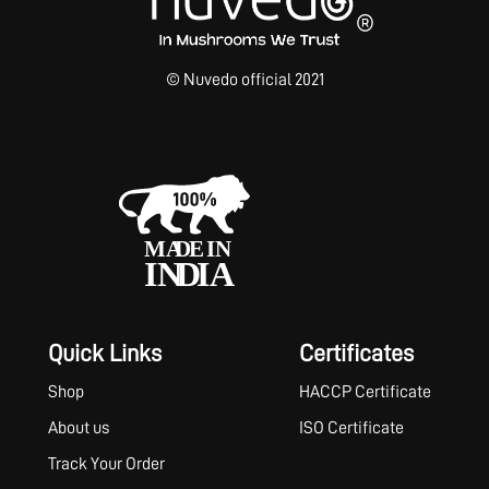
© Nuvedo official 2021
Quick Links
Certificates
Shop
HACCP Certificate
About us
ISO Certificate
Track Your Order