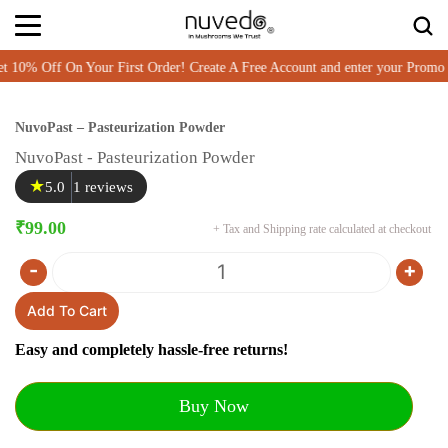
% Off On Your First Order! Create A Free Account and enter your Promo
NuvoPast – Pasteurization Powder
NuvoPast - Pasteurization Powder
★
5.0
1 reviews
₹
99.00
+ Tax and Shipping rate calculated at checkout
-
+
Quantity
Add To Cart
Easy and completely hassle-free returns!
Buy Now