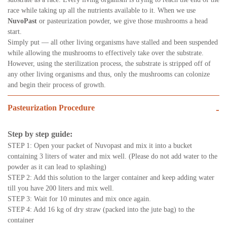
race while taking up all the nutrients available to it. When we use
NuvoPast
or pasteurization powder, we give those mushrooms a head
start.
Simply put — all other living organisms have stalled and been suspended
while allowing the mushrooms to effectively take over the substrate.
However, using the sterilization process, the substrate is stripped off of
any other living organisms and thus, only the mushrooms can colonize
and begin their process of growth.
Pasteurization Procedure
-
Step by step guide:
STEP 1: Open your packet of Nuvopast and mix it into a bucket
containing 3 liters of water and mix well. (Please do not add water to the
powder as it can lead to splashing)
STEP 2: Add this solution to the larger container and keep adding water
till you have 200 liters and mix well.
STEP 3: Wait for 10 minutes and mix once again.
STEP 4: Add 16 kg of dry straw (packed into the jute bag) to the
container