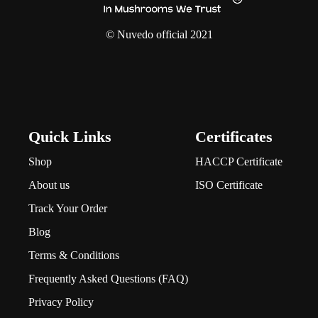
© Nuvedo official 2021
Quick Links
Certificates
Shop
HACCP Certificate
About us
ISO Certificate
Track Your Order
Blog
Terms & Conditions
Frequently Asked Questions (FAQ)
Privacy Policy