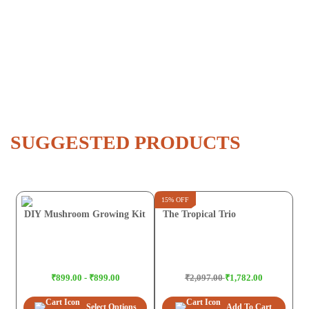
SUGGESTED PRODUCTS
15% OFF
DIY Mushroom Growing Kit
The Tropical Trio
₹899.00 - ₹899.00
₹2,097.00
₹1,782.00
Select Options
Add To Cart