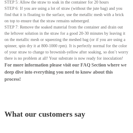
STEP 5: Allow the straw to soak in the container for 20 hours
STEP 6: If you are using a lot of straw (without the jute bag) and you
find that it is floating to the surface, use the metallic mesh with a brick
on top to ensure that the straw remains submerged.
STEP 7: Remove the soaked material from the container and drain out
the leftover solution in the straw for a good 20-30 minutes by leaving it
on the metallic mesh or squeezing the meshed bag (or if you are using a
spinner, spin dry it at 800-1000 rpm). It is perfectly normal for the color
of your straw to change to brownish-yellow after soaking, so don’t worry
there is no problem at all! Your substrate is now ready for inoculation!
For more information please visit our
FAQ Section
where we
deep dive into everything you need to know about this
process!
What our customers say