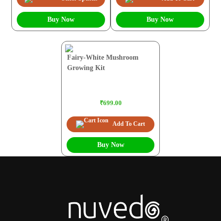
Buy Now
Buy Now
Fairy-White Mushroom
Growing Kit
₹699.00
Add To Cart
Buy Now