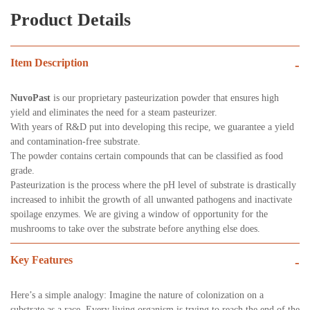
Product Details
Item Description
-
NuvoPast
is our proprietary pasteurization powder that ensures high
yield and eliminates the need for a steam pasteurizer.
With years of R&D put into developing this recipe, we guarantee a yield
and contamination-free substrate.
The powder contains certain compounds that can be classified as food
grade.
Pasteurization is the process where the pH level of substrate is drastically
increased to inhibit the growth of all unwanted pathogens and inactivate
spoilage enzymes. We are giving a window of opportunity for the
mushrooms to take over the substrate before anything else does.
Key Features
-
Here’s a simple analogy: Imagine the nature of colonization on a
substrate as a race. Every living organism is trying to reach the end of the