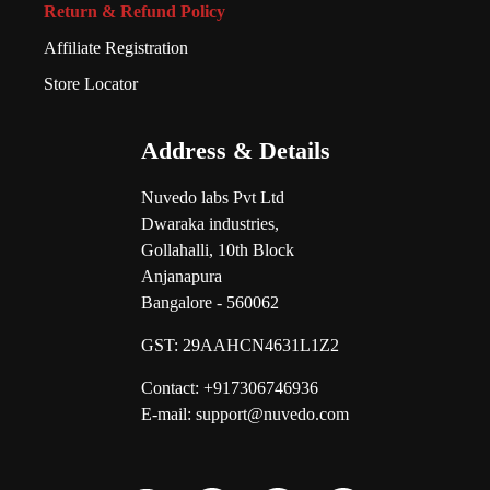
Return & Refund Policy
Affiliate Registration
Store Locator
Address & Details
Nuvedo labs Pvt Ltd
Dwaraka industries,
Gollahalli, 10th Block
Anjanapura
Bangalore - 560062
GST:
29AAHCN4631L1Z2
Contact: +917306746936
E-mail: support@nuvedo.com