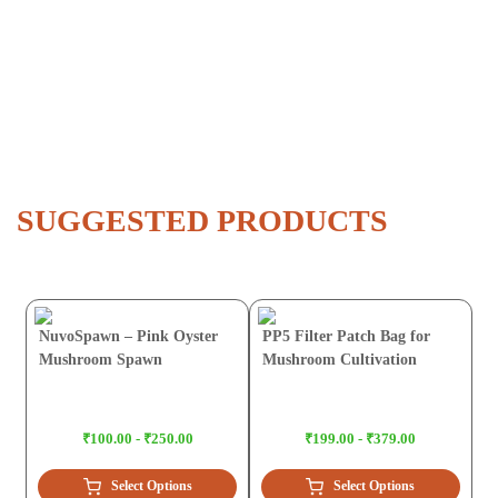
SUGGESTED PRODUCTS
NuvoSpawn – Pink Oyster
PP5 Filter Patch Bag for
Mushroom Spawn
Mushroom Cultivation
₹100.00 - ₹250.00
₹199.00 - ₹379.00
Select Options
Select Options