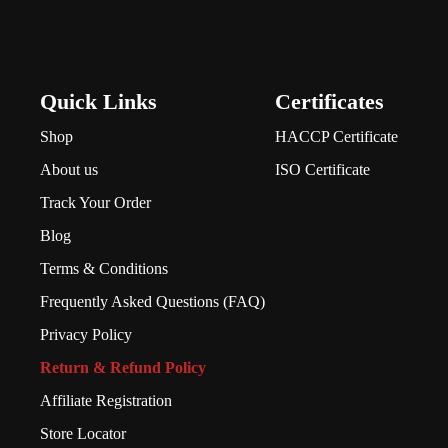
Quick Links
Certificates
Shop
HACCP Certificate
About us
ISO Certificate
Track Your Order
Blog
Terms & Conditions
Frequently Asked Questions (FAQ)
Privacy Policy
Return & Refund Policy
Affiliate Registration
Store Locator