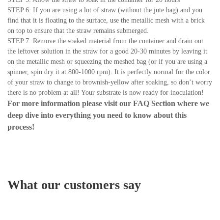
STEP 6: If you are using a lot of straw (without the jute bag) and you
find that it is floating to the surface, use the metallic mesh with a brick
on top to ensure that the straw remains submerged.
STEP 7: Remove the soaked material from the container and drain out
the leftover solution in the straw for a good 20-30 minutes by leaving it
on the metallic mesh or squeezing the meshed bag (or if you are using a
spinner, spin dry it at 800-1000 rpm). It is perfectly normal for the color
of your straw to change to brownish-yellow after soaking, so don’t worry
there is no problem at all! Your substrate is now ready for inoculation!
For more information please visit our
FAQ Section
where we
deep dive into everything you need to know about this
process!
What our customers say