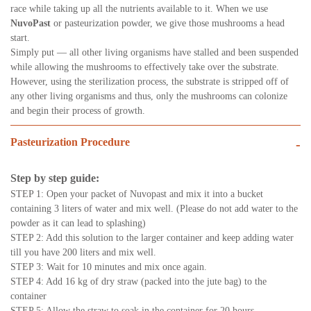
race while taking up all the nutrients available to it. When we use
NuvoPast
or pasteurization powder, we give those mushrooms a head
start.
Simply put — all other living organisms have stalled and been suspended
while allowing the mushrooms to effectively take over the substrate.
However, using the sterilization process, the substrate is stripped off of
any other living organisms and thus, only the mushrooms can colonize
and begin their process of growth.
Pasteurization Procedure
-
Step by step guide:
STEP 1: Open your packet of Nuvopast and mix it into a bucket
containing 3 liters of water and mix well. (Please do not add water to the
powder as it can lead to splashing)
STEP 2: Add this solution to the larger container and keep adding water
till you have 200 liters and mix well.
STEP 3: Wait for 10 minutes and mix once again.
STEP 4: Add 16 kg of dry straw (packed into the jute bag) to the
container
STEP 5: Allow the straw to soak in the container for 20 hours