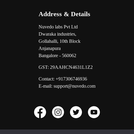
Address & Details
Nuvedo labs Pvt Ltd
Dwaraka industries,
Gollahalli, 10th Block
Anjanapura
Bangalore - 560062
GST:
29AAHCN4631L1Z2
Contact: +917306746936
E-mail: support@nuvedo.com