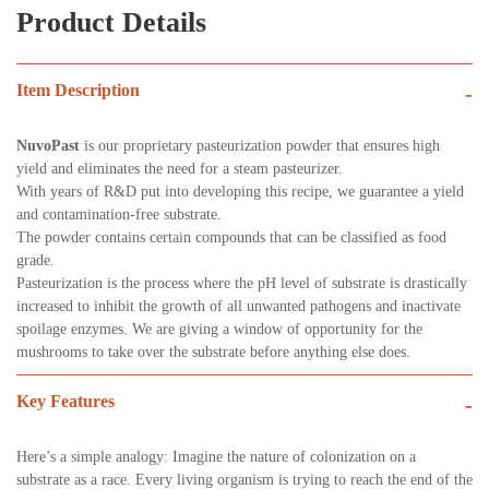
Product Details
Item Description
-
NuvoPast
is our proprietary pasteurization powder that ensures high
yield and eliminates the need for a steam pasteurizer.
With years of R&D put into developing this recipe, we guarantee a yield
and contamination-free substrate.
The powder contains certain compounds that can be classified as food
grade.
Pasteurization is the process where the pH level of substrate is drastically
increased to inhibit the growth of all unwanted pathogens and inactivate
spoilage enzymes. We are giving a window of opportunity for the
mushrooms to take over the substrate before anything else does.
Key Features
-
Here’s a simple analogy: Imagine the nature of colonization on a
substrate as a race. Every living organism is trying to reach the end of the