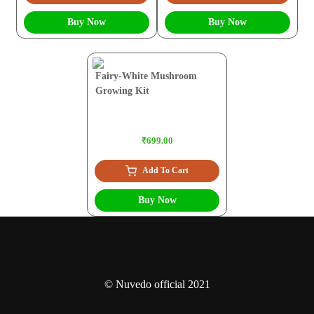
Buy Now
Buy Now
Fairy-White Mushroom
Growing Kit
₹699.00
Add To Cart
Buy Now
© Nuvedo official 2021