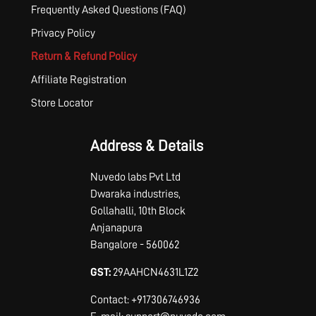
Frequently Asked Questions (FAQ)
Privacy Policy
Return & Refund Policy
Affiliate Registration
Store Locator
Address & Details
Nuvedo labs Pvt Ltd
Dwaraka industries,
Gollahalli, 10th Block
Anjanapura
Bangalore - 560062
GST:
29AAHCN4631L1Z2
Contact: +917306746936