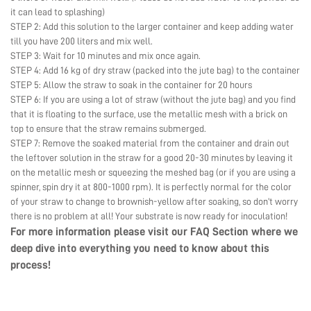
it can lead to splashing)
STEP 2: Add this solution to the larger container and keep adding water
till you have 200 liters and mix well.
STEP 3: Wait for 10 minutes and mix once again.
STEP 4: Add 16 kg of dry straw (packed into the jute bag) to the container
STEP 5: Allow the straw to soak in the container for 20 hours
STEP 6: If you are using a lot of straw (without the jute bag) and you find
that it is floating to the surface, use the metallic mesh with a brick on
top to ensure that the straw remains submerged.
STEP 7: Remove the soaked material from the container and drain out
the leftover solution in the straw for a good 20-30 minutes by leaving it
on the metallic mesh or squeezing the meshed bag (or if you are using a
spinner, spin dry it at 800-1000 rpm). It is perfectly normal for the color
of your straw to change to brownish-yellow after soaking, so don’t worry
there is no problem at all! Your substrate is now ready for inoculation!
For more information please visit our
FAQ Section
where we
deep dive into everything you need to know about this
process!