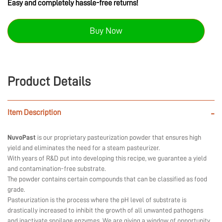
Easy and completely hassle-free returns!
Buy Now
Product Details
Item Description
-
NuvoPast
is our proprietary pasteurization powder that ensures high
yield and eliminates the need for a steam pasteurizer.
With years of R&D put into developing this recipe, we guarantee a yield
and contamination-free substrate.
The powder contains certain compounds that can be classified as food
grade.
Pasteurization is the process where the pH level of substrate is
drastically increased to inhibit the growth of all unwanted pathogens
and inactivate spoilage enzymes. We are giving a window of opportunity