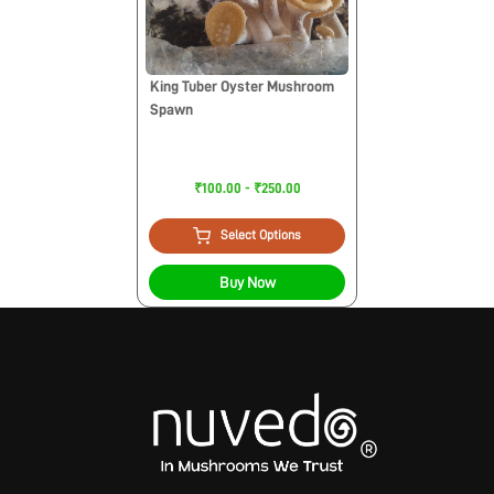
King Tuber Oyster Mushroom
Spawn
₹100.00 - ₹250.00
Select Options
Buy Now