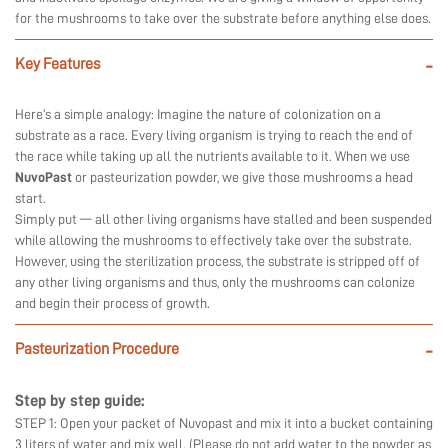
for the mushrooms to take over the substrate before anything else does.
Key Features
-
Here’s a simple analogy: Imagine the nature of colonization on a
substrate as a race. Every living organism is trying to reach the end of
the race while taking up all the nutrients available to it. When we use
NuvoPast
or pasteurization powder, we give those mushrooms a head
start.
Simply put — all other living organisms have stalled and been suspended
while allowing the mushrooms to effectively take over the substrate.
However, using the sterilization process, the substrate is stripped off of
any other living organisms and thus, only the mushrooms can colonize
and begin their process of growth.
Pasteurization Procedure
-
Step by step guide:
STEP 1: Open your packet of Nuvopast and mix it into a bucket containing
3 liters of water and mix well. (Please do not add water to the powder as