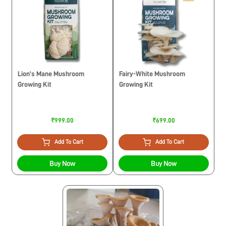
Lion’s Mane Mushroom
Fairy-White Mushroom
Growing Kit
Growing Kit
₹999.00
₹699.00
Add To Cart
Add To Cart
Buy Now
Buy Now