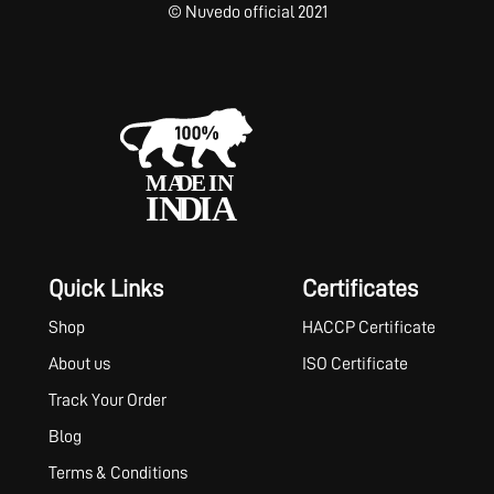
© Nuvedo official 2021
Quick Links
Certificates
Shop
HACCP Certificate
About us
ISO Certificate
Track Your Order
Blog
Terms & Conditions