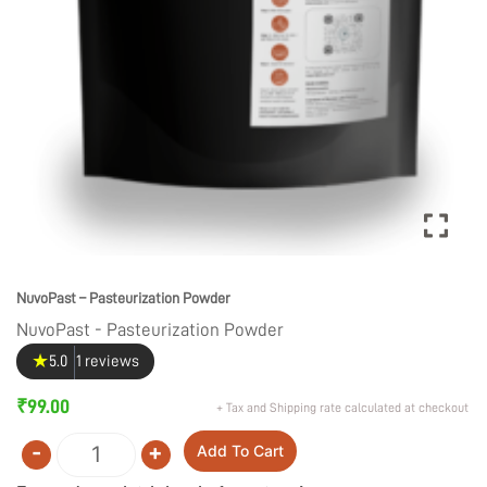
NuvoPast – Pasteurization Powder
NuvoPast - Pasteurization Powder
★
5.0
1 reviews
₹
99.00
+ Tax and Shipping rate calculated at checkout
-
+
Add To Cart
Quantity