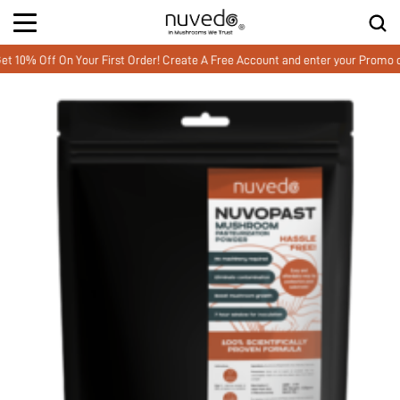
 Off On Your First Order! Create A Free Account and enter your Promo co