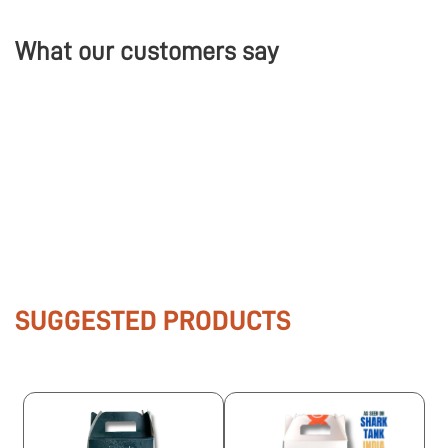
What our customers say
SUGGESTED PRODUCTS