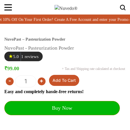
% Off On Your First Order! Create A Free Account and enter your Promo 
NuvoPast – Pasteurization Powder
NuvoPast - Pasteurization Powder
★
5.0
1 reviews
₹
99.00
+ Tax and Shipping rate calculated at checkout
-
+
Add To Cart
Quantity
Easy and completely hassle-free returns!
Buy Now