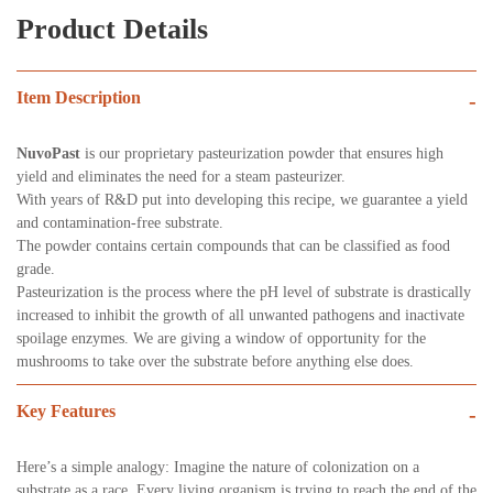
Product Details
Item Description
-
NuvoPast
is our proprietary pasteurization powder that ensures high
yield and eliminates the need for a steam pasteurizer.
With years of R&D put into developing this recipe, we guarantee a yield
and contamination-free substrate.
The powder contains certain compounds that can be classified as food
grade.
Pasteurization is the process where the pH level of substrate is drastically
increased to inhibit the growth of all unwanted pathogens and inactivate
spoilage enzymes. We are giving a window of opportunity for the
mushrooms to take over the substrate before anything else does.
Key Features
-
Here’s a simple analogy: Imagine the nature of colonization on a
substrate as a race. Every living organism is trying to reach the end of the