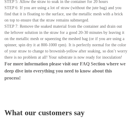
STEP 5: Allow the straw to soak in the container for 20 hours
STEP 6: If you are using a lot of straw (without the jute bag) and you
find that it is floating to the surface, use the metallic mesh with a brick
on top to ensure that the straw remains submerged.
STEP 7: Remove the soaked material from the container and drain out
the leftover solution in the straw for a good 20-30 minutes by leaving it
on the metallic mesh or squeezing the meshed bag (or if you are using a
spinner, spin dry it at 800-1000 rpm). It is perfectly normal for the color
of your straw to change to brownish-yellow after soaking, so don’t worry
there is no problem at all! Your substrate is now ready for inoculation!
For more information please visit our
FAQ Section
where we
deep dive into everything you need to know about this
process!
What our customers say