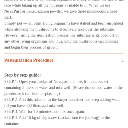
race while taking up all the nutrients available to it. When we use
NuvoPast
or pasteurization powder, we give those mushrooms a head
start.
Simply put — all other living organisms have stalled and been suspended
while allowing the mushrooms to effectively take over the substrate.
However, using the sterilization process, the substrate is stripped off of
any other living organisms and thus, only the mushrooms can colonize
and begin their process of growth.
Pasteurization Procedure
-
Step by step guide:
STEP 1: Open your packet of Nuvopast and mix it into a bucket
containing 3 liters of water and mix well. (Please do not add water to the
powder as it can lead to splashing)
STEP 2: Add this solution to the larger container and keep adding water
till you have 200 liters and mix well.
STEP 3: Wait for 10 minutes and mix once again.
STEP 4: Add 16 kg of dry straw (packed into the jute bag) to the
container