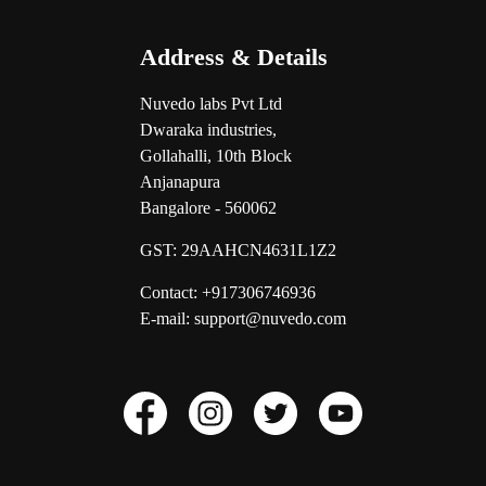
Address & Details
Nuvedo labs Pvt Ltd
Dwaraka industries,
Gollahalli, 10th Block
Anjanapura
Bangalore - 560062
GST:
29AAHCN4631L1Z2
Contact: +917306746936
E-mail: support@nuvedo.com