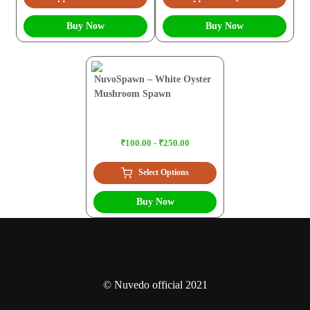
Buy Now
Buy Now
NuvoSpawn – White Oyster
Mushroom Spawn
₹100.00 - ₹250.00
Select Options
Buy Now
© Nuvedo official 2021