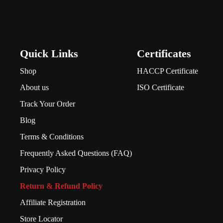
Quick Links
Certificates
Shop
HACCP Certificate
About us
ISO Certificate
Track Your Order
Blog
Terms & Conditions
Frequently Asked Questions (FAQ)
Privacy Policy
Return & Refund Policy
Affiliate Registration
Store Locator