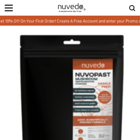
% Off On Your First Order! Create A Free Account and enter your Promo co