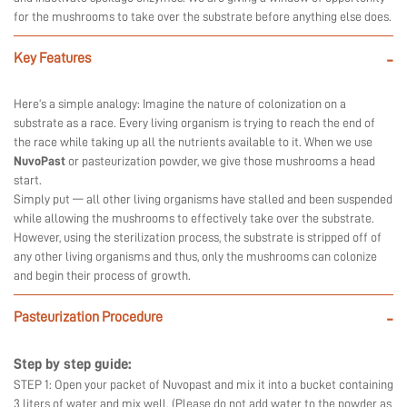
for the mushrooms to take over the substrate before anything else does.
Key Features
-
Here’s a simple analogy: Imagine the nature of colonization on a
substrate as a race. Every living organism is trying to reach the end of
the race while taking up all the nutrients available to it. When we use
NuvoPast
or pasteurization powder, we give those mushrooms a head
start.
Simply put — all other living organisms have stalled and been suspended
while allowing the mushrooms to effectively take over the substrate.
However, using the sterilization process, the substrate is stripped off of
any other living organisms and thus, only the mushrooms can colonize
and begin their process of growth.
Pasteurization Procedure
-
Step by step guide:
STEP 1: Open your packet of Nuvopast and mix it into a bucket containing
3 liters of water and mix well. (Please do not add water to the powder as