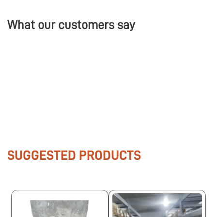
What our customers say
SUGGESTED PRODUCTS