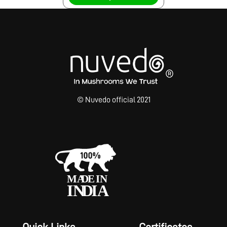
© Nuvedo official 2021