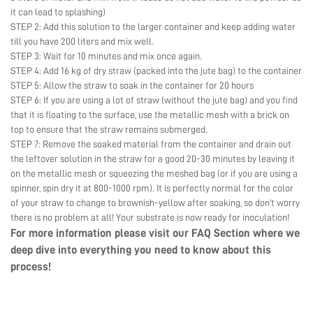
it can lead to splashing)
STEP 2: Add this solution to the larger container and keep adding water
till you have 200 liters and mix well.
STEP 3: Wait for 10 minutes and mix once again.
STEP 4: Add 16 kg of dry straw (packed into the jute bag) to the container
STEP 5: Allow the straw to soak in the container for 20 hours
STEP 6: If you are using a lot of straw (without the jute bag) and you find
that it is floating to the surface, use the metallic mesh with a brick on
top to ensure that the straw remains submerged.
STEP 7: Remove the soaked material from the container and drain out
the leftover solution in the straw for a good 20-30 minutes by leaving it
on the metallic mesh or squeezing the meshed bag (or if you are using a
spinner, spin dry it at 800-1000 rpm). It is perfectly normal for the color
of your straw to change to brownish-yellow after soaking, so don’t worry
there is no problem at all! Your substrate is now ready for inoculation!
For more information please visit our
FAQ Section
where we
deep dive into everything you need to know about this
process!