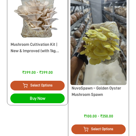
Mushroom Cultivation Kit |
New & Improved (with 1kg
Sawdust Pellets)
₹399.00 - ₹399.00
Select Options
NuvoSpawn – Golden Oyster
Mushroom Spawn
Buy Now
₹100.00 - ₹250.00
Select Options