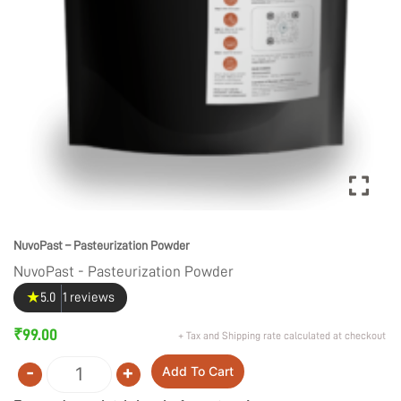
NuvoPast – Pasteurization Powder
NuvoPast - Pasteurization Powder
★
5.0
1 reviews
₹
99.00
+ Tax and Shipping rate calculated at checkout
-
+
Add To Cart
Quantity