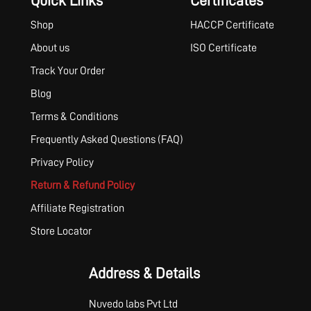
Quick Links
Certificates
Shop
HACCP Certificate
About us
ISO Certificate
Track Your Order
Blog
Terms & Conditions
Frequently Asked Questions (FAQ)
Privacy Policy
Return & Refund Policy
Affiliate Registration
Store Locator
Address & Details
Nuvedo labs Pvt Ltd