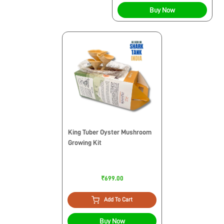
Buy Now
King Tuber Oyster Mushroom
Growing Kit
₹699.00
Add To Cart
Buy Now