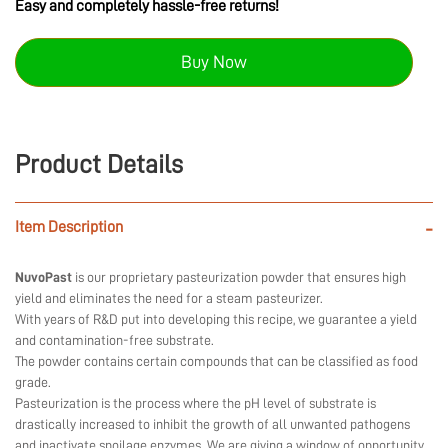
Easy and completely hassle-free returns!
Buy Now
Product Details
Item Description
-
NuvoPast
is our proprietary pasteurization powder that ensures high
yield and eliminates the need for a steam pasteurizer.
With years of R&D put into developing this recipe, we guarantee a yield
and contamination-free substrate.
The powder contains certain compounds that can be classified as food
grade.
Pasteurization is the process where the pH level of substrate is
drastically increased to inhibit the growth of all unwanted pathogens
and inactivate spoilage enzymes. We are giving a window of opportunity