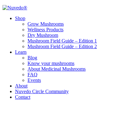
Shop
Grow Mushrooms
Wellness Products
Dry Mushroom
Mushroom Field Guide – Edition 1
Mushroom Field Guide – Edition 2
Learn
Blog
Know your mushrooms
About Medicinal Mushrooms
FAQ
Events
About
Nuvedo Circle Community
Contact