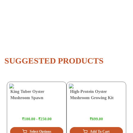
SUGGESTED PRODUCTS
King Tuber Oyster
High-Protein Oyster
Mushroom Spawn
Mushroom Growing Kit
₹100.00 - ₹250.00
₹699.00
Select Options
Add To Cart