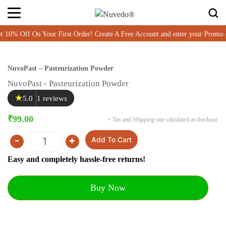
% Off On Your First Order! Create A Free Account and enter your Promo 
NuvoPast – Pasteurization Powder
NuvoPast - Pasteurization Powder
★
5.0
1 reviews
₹
99.00
+ Tax and Shipping rate calculated at checkout
-
+
Add To Cart
Quantity
Easy and completely hassle-free returns!
Buy Now