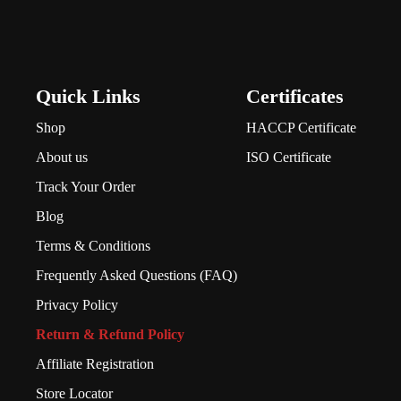
Quick Links
Certificates
Shop
HACCP Certificate
About us
ISO Certificate
Track Your Order
Blog
Terms & Conditions
Frequently Asked Questions (FAQ)
Privacy Policy
Return & Refund Policy
Affiliate Registration
Store Locator