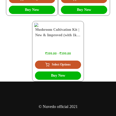
Buy Now
Buy Now
Mushroom Cultivation Kit |
New & Improved (with 1kg
Sawdust Pellets)
₹399.00 - ₹399.00
Select Options
Buy Now
© Nuvedo official 2021