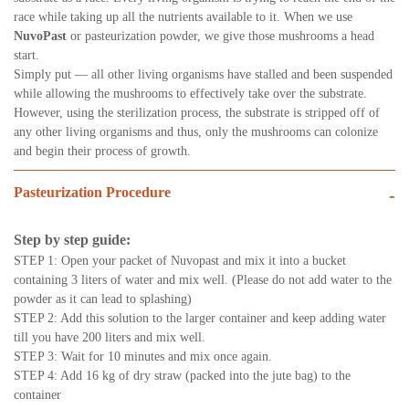
race while taking up all the nutrients available to it. When we use
NuvoPast
or pasteurization powder, we give those mushrooms a head
start.
Simply put — all other living organisms have stalled and been suspended
while allowing the mushrooms to effectively take over the substrate.
However, using the sterilization process, the substrate is stripped off of
any other living organisms and thus, only the mushrooms can colonize
and begin their process of growth.
Pasteurization Procedure
-
Step by step guide:
STEP 1: Open your packet of Nuvopast and mix it into a bucket
containing 3 liters of water and mix well. (Please do not add water to the
powder as it can lead to splashing)
STEP 2: Add this solution to the larger container and keep adding water
till you have 200 liters and mix well.
STEP 3: Wait for 10 minutes and mix once again.
STEP 4: Add 16 kg of dry straw (packed into the jute bag) to the
container