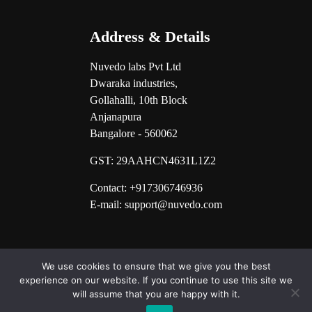
Address & Details
Nuvedo labs Pvt Ltd
Dwaraka industries,
Gollahalli, 10th Block
Anjanapura
Bangalore - 560062
GST:
29AAHCN4631L1Z2
Contact: +917306746936
E-mail: support@nuvedo.com
We use cookies to ensure that we give you the best
experience on our website. If you continue to use this site we
will assume that you are happy with it.