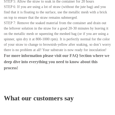
STEP 5: Allow the straw to soak in the container for 20 hours
STEP 6: If you are using a lot of straw (without the jute bag) and you
find that it is floating to the surface, use the metallic mesh with a brick
on top to ensure that the straw remains submerged.
STEP 7: Remove the soaked material from the container and drain out
the leftover solution in the straw for a good 20-30 minutes by leaving it
on the metallic mesh or squeezing the meshed bag (or if you are using a
spinner, spin dry it at 800-1000 rpm). It is perfectly normal for the color
of your straw to change to brownish-yellow after soaking, so don’t worry
there is no problem at all! Your substrate is now ready for inoculation!
For more information please visit our
FAQ Section
where we
deep dive into everything you need to know about this
process!
What our customers say