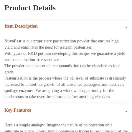
Product Details
Item Description
-
NuvoPast
is our proprietary pasteurization powder that ensures high
yield and eliminates the need for a steam pasteurizer.
With years of R&D put into developing this recipe, we guarantee a yield
and contamination-free substrate.
The powder contains certain compounds that can be classified as food
grade.
Pasteurization is the process where the pH level of substrate is drastically
increased to inhibit the growth of all unwanted pathogens and inactivate
spoilage enzymes. We are giving a window of opportunity for the
mushrooms to take over the substrate before anything else does.
Key Features
-
Here’s a simple analogy: Imagine the nature of colonization on a
substrate as a race. Every living organism is trying to reach the end of the