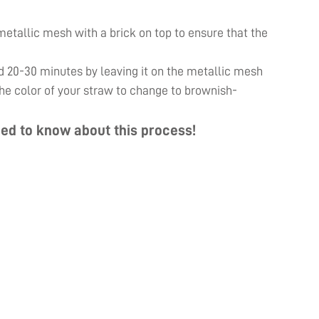
e metallic mesh with a brick on top to ensure that the
d 20-30 minutes by leaving it on the metallic mesh
 the color of your straw to change to brownish-
ed to know about this process!