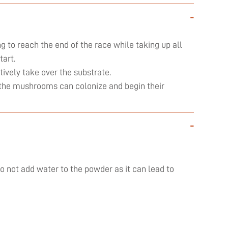
-
ng to reach the end of the race while taking up all
art.
ively take over the substrate.
ly the mushrooms can colonize and begin their
-
do not add water to the powder as it can lead to