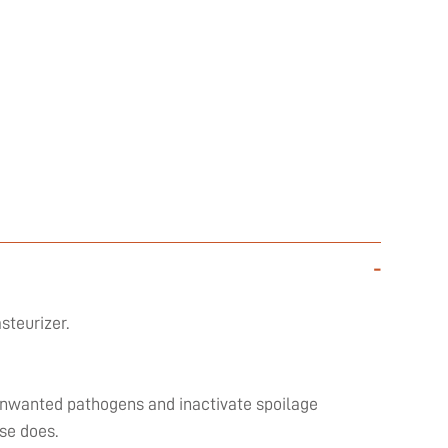
-
steurizer.
l unwanted pathogens and inactivate spoilage
se does.