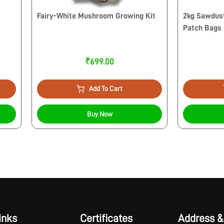
Fairy-White Mushroom Growing Kit
2kg Sawdust
Patch Bags
₹699.00
Add To Cart
Buy Now
inks
Certificates
Address &