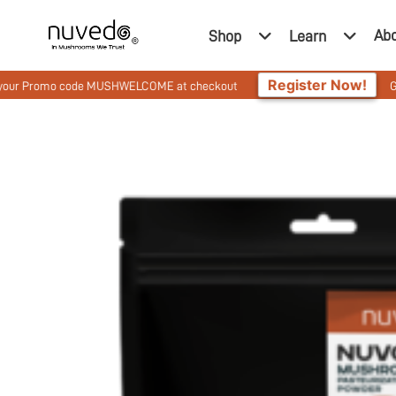
Ab
Shop
Learn
Register Now!
romo code MUSHWELCOME at checkout
Get 10% Off