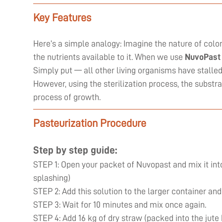
Key Features
Here’s a simple analogy: Imagine the nature of coloni
the nutrients available to it. When we use
NuvoPast
Simply put — all other living organisms have stall
However, using the sterilization process, the substr
process of growth.
Pasteurization Procedure
Step by step guide:
STEP 1: Open your packet of Nuvopast and mix it into
splashing)
STEP 2: Add this solution to the larger container and
STEP 3: Wait for 10 minutes and mix once again.
STEP 4: Add 16 kg of dry straw (packed into the jute