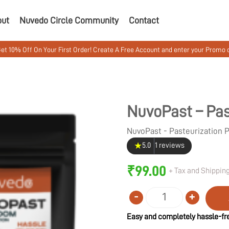
out
Nuvedo Circle Community
Contact
 On Your First Order! Create A Free Account and enter your Promo code M
NuvoPast – Pas
NuvoPast - Pasteurization
★
5.0
1 reviews
₹
99.00
+ Tax and Shipping
-
+
Quantity
Easy and completely hassle-fre