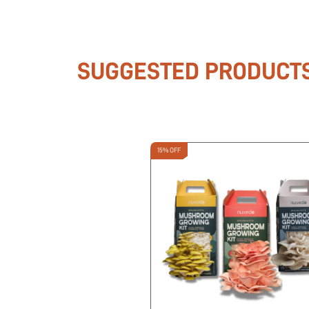
SUGGESTED PRODUCT
15% OFF