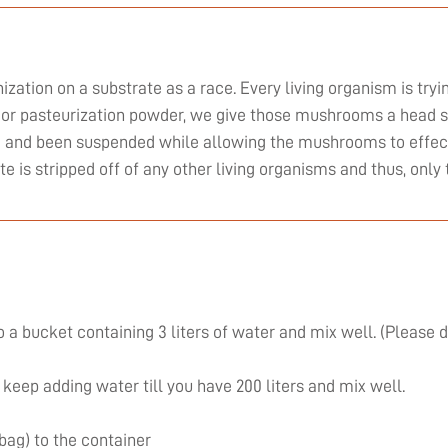
zation on a substrate as a race. Every living organism is tryi
or pasteurization powder, we give those mushrooms a head st
ed and been suspended while allowing the mushrooms to effect
ate is stripped off of any other living organisms and thus, on
 a bucket containing 3 liters of water and mix well. (Please 
 keep adding water till you have 200 liters and mix well.
 bag) to the container