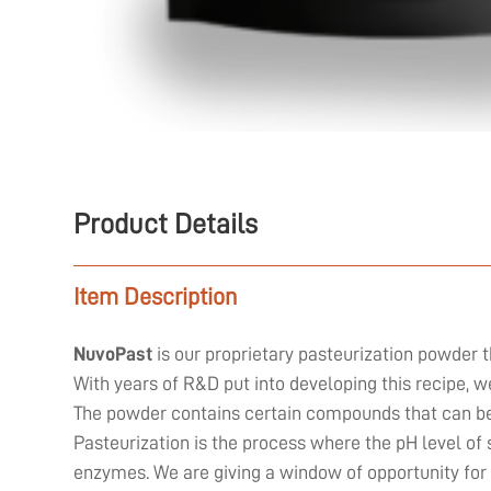
Product Details
Item Description
NuvoPast
is our proprietary pasteurization powder t
With years of R&D put into developing this recipe, 
The powder contains certain compounds that can be 
Pasteurization is the process where the pH level of 
enzymes. We are giving a window of opportunity for