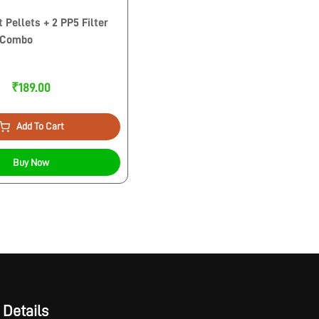
 Pellets + 2 PP5 Filter
 Combo
₹189.00
Add To Cart
Buy Now
 Details