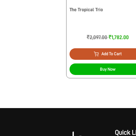
The Tropical Trio
₹2,097.00
₹1,782.00
Add To Cart
Buy Now
Quick L