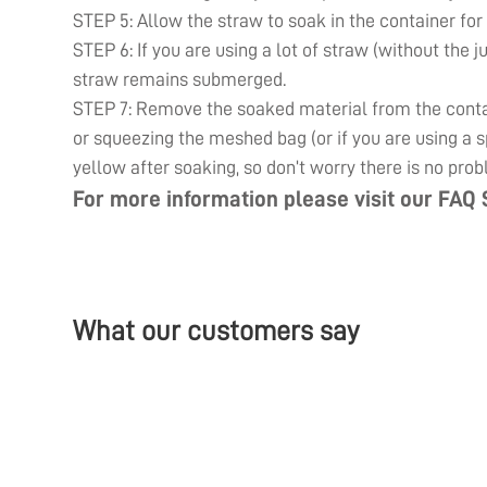
STEP 5: Allow the straw to soak in the container for
STEP 6: If you are using a lot of straw (without the j
straw remains submerged.
STEP 7: Remove the soaked material from the contain
or squeezing the meshed bag (or if you are using a sp
yellow after soaking, so don’t worry there is no prob
For more information please visit our
FAQ 
What our customers say