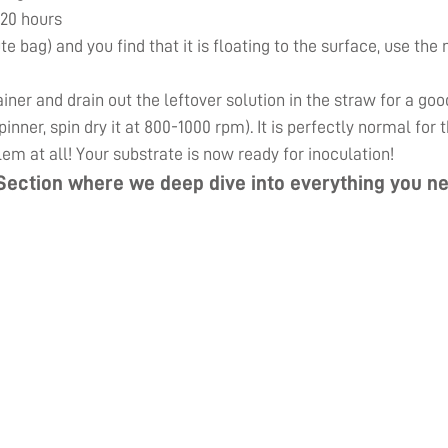
 20 hours
ute bag) and you find that it is floating to the surface, use th
er and drain out the leftover solution in the straw for a goo
inner, spin dry it at 800-1000 rpm). It is perfectly normal for
lem at all! Your substrate is now ready for inoculation!
Section
where we deep dive into everything you ne