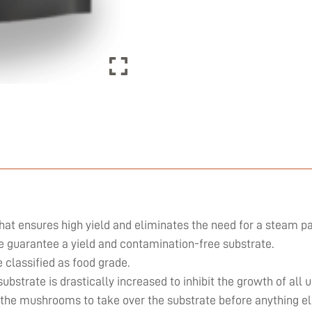
hat ensures high yield and eliminates the need for a steam pa
we guarantee a yield and contamination-free substrate.
classified as food grade.
substrate is drastically increased to inhibit the growth of al
 the mushrooms to take over the substrate before anything el