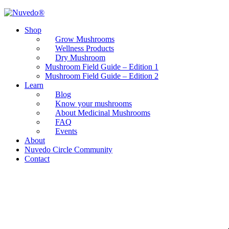
Shop
Grow Mushrooms
Wellness Products
Dry Mushroom
Mushroom Field Guide – Edition 1
Mushroom Field Guide – Edition 2
Learn
Blog
Know your mushrooms
About Medicinal Mushrooms
FAQ
Events
About
Nuvedo Circle Community
Contact