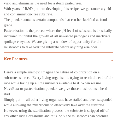
yield and eliminates the need for a steam pasteurizer.
With years of R&D put into developing this recipe, we guarantee a yield
and contamination-free substrate.
The powder contains certain compounds that can be classified as food
grade.
Pasteurization is the process where the pH level of substrate is drastically
increased to inhibit the growth of all unwanted pathogens and inactivate
spoilage enzymes. We are giving a window of opportunity for the
mushrooms to take over the substrate before anything else does.
Key Features
-
Here’s a simple analogy: Imagine the nature of colonization on a
substrate as a race. Every living organism is trying to reach the end of the
race while taking up all the nutrients available to it. When we use
NuvoPast
or pasteurization powder, we give those mushrooms a head
start.
Simply put — all other living organisms have stalled and been suspended
while allowing the mushrooms to effectively take over the substrate.
However, using the sterilization process, the substrate is stripped off of
any other living organisms and thus, only the mushrooms can colonize