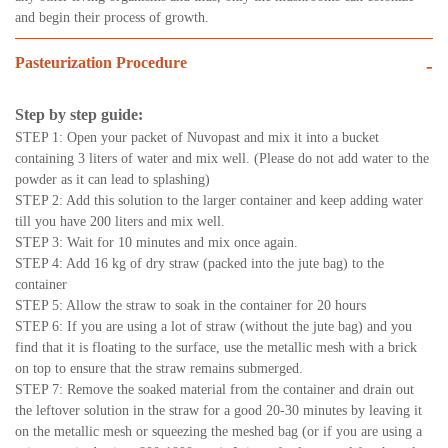
and begin their process of growth.
Pasteurization Procedure
-
Step by step guide:
STEP 1: Open your packet of Nuvopast and mix it into a bucket
containing 3 liters of water and mix well. (Please do not add water to the
powder as it can lead to splashing)
STEP 2: Add this solution to the larger container and keep adding water
till you have 200 liters and mix well.
STEP 3: Wait for 10 minutes and mix once again.
STEP 4: Add 16 kg of dry straw (packed into the jute bag) to the
container
STEP 5: Allow the straw to soak in the container for 20 hours
STEP 6: If you are using a lot of straw (without the jute bag) and you
find that it is floating to the surface, use the metallic mesh with a brick
on top to ensure that the straw remains submerged.
STEP 7: Remove the soaked material from the container and drain out
the leftover solution in the straw for a good 20-30 minutes by leaving it
on the metallic mesh or squeezing the meshed bag (or if you are using a