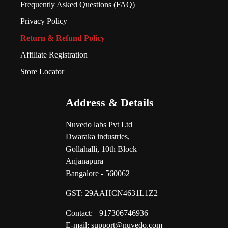
Frequently Asked Questions (FAQ)
Privacy Policy
Return & Refund Policy
Affiliate Registration
Store Locator
Address & Details
Nuvedo labs Pvt Ltd
Dwaraka industries,
Gollahalli, 10th Block
Anjanapura
Bangalore - 560062
GST:
29AAHCN4631L1Z2
Contact: +917306746936
E-mail: support@nuvedo.com