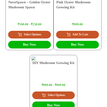
NuvoSpawn – Golden Oyster
Pink Oyster Mushroom
Mushroom Spawn
Growing Kit
₹100.00 - ₹250.00
₹699.00
Select Options
Add To Cart
Buy Now
Buy Now
DIY Mushroom Growing Kit
₹899.00 - ₹899.00
Select Options
Buy Now