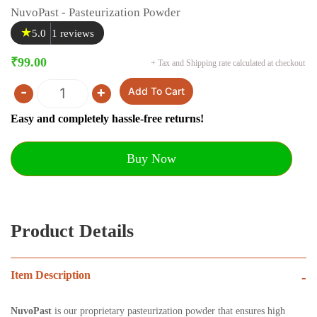
NuvoPast - Pasteurization Powder
★
5.0
1 reviews
₹
99.00
+ Tax and Shipping rate calculated at checkout
-
+
Add To Cart
Quantity
Easy and completely hassle-free returns!
Buy Now
Product Details
Item Description
-
NuvoPast
is our proprietary pasteurization powder that ensures high