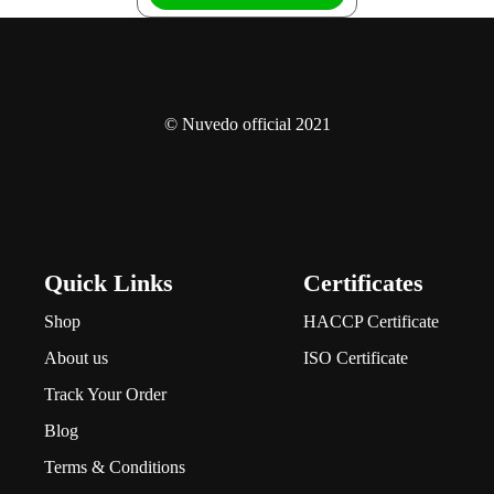
© Nuvedo official 2021
Quick Links
Certificates
Shop
HACCP Certificate
About us
ISO Certificate
Track Your Order
Blog
Terms & Conditions