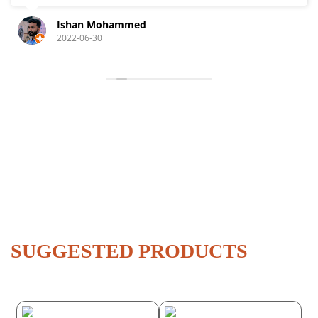
Ishan Mohammed
2022-06-30
SUGGESTED PRODUCTS