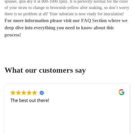
spinner, spin dry it at 800-1000 rpm). It is perfectly normal for the color
of your straw to change to brownish-yellow after soaking, so don’t worry
there is no problem at all! Your substrate is now ready for inoculation!
For more information please visit our
FAQ Section
where we
deep dive into everything you need to know about this
process!
What our customers say
The best out there!