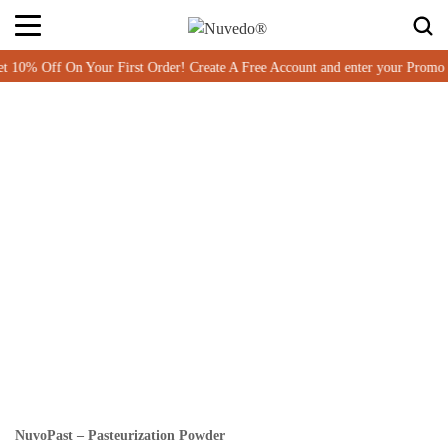
% Off On Your First Order! Create A Free Account and enter your Promo 
NuvoPast – Pasteurization Powder