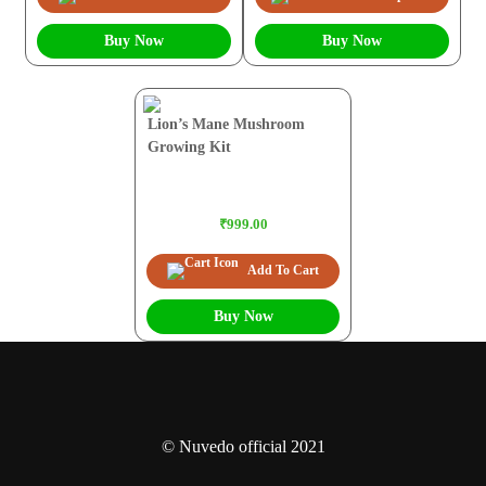
Buy Now
Buy Now
Lion’s Mane Mushroom
Growing Kit
₹999.00
Add To Cart
Buy Now
© Nuvedo official 2021