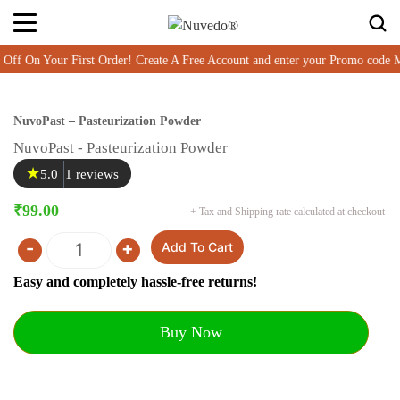
On Your First Order! Create A Free Account and enter your Promo code 
NuvoPast – Pasteurization Powder
NuvoPast - Pasteurization Powder
★
5.0
1 reviews
₹
99.00
+ Tax and Shipping rate calculated at checkout
-
+
Add To Cart
Quantity
Easy and completely hassle-free returns!
Buy Now