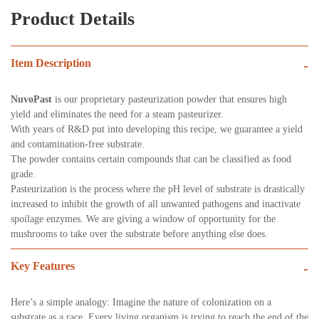
Product Details
Item Description
-
NuvoPast
is our proprietary pasteurization powder that ensures high
yield and eliminates the need for a steam pasteurizer.
With years of R&D put into developing this recipe, we guarantee a yield
and contamination-free substrate.
The powder contains certain compounds that can be classified as food
grade.
Pasteurization is the process where the pH level of substrate is drastically
increased to inhibit the growth of all unwanted pathogens and inactivate
spoilage enzymes. We are giving a window of opportunity for the
mushrooms to take over the substrate before anything else does.
Key Features
-
Here’s a simple analogy: Imagine the nature of colonization on a
substrate as a race. Every living organism is trying to reach the end of the