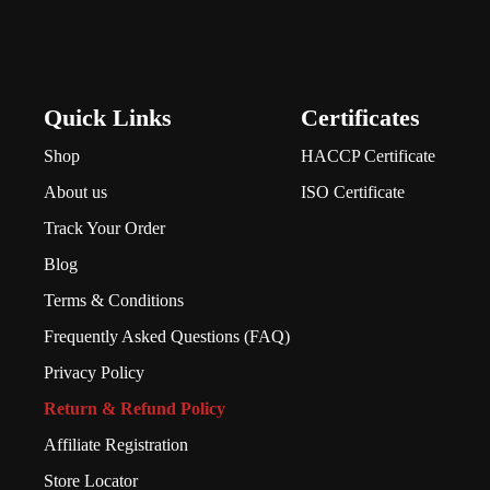
Quick Links
Certificates
Shop
HACCP Certificate
About us
ISO Certificate
Track Your Order
Blog
Terms & Conditions
Frequently Asked Questions (FAQ)
Privacy Policy
Return & Refund Policy
Affiliate Registration
Store Locator