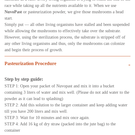
race while taking up all the nutrients available to it. When we use
NuvoPast
or pasteurization powder, we give those mushrooms a head
start.
Simply put — all other living organisms have stalled and been suspended
while allowing the mushrooms to effectively take over the substrate.
However, using the sterilization process, the substrate is stripped off of
any other living organisms and thus, only the mushrooms can colonize
and begin their process of growth.
Pasteurization Procedure
-
Step by step guide:
STEP 1: Open your packet of Nuvopast and mix it into a bucket
containing 3 liters of water and mix well. (Please do not add water to the
powder as it can lead to splashing)
STEP 2: Add this solution to the larger container and keep adding water
till you have 200 liters and mix well.
STEP 3: Wait for 10 minutes and mix once again.
STEP 4: Add 16 kg of dry straw (packed into the jute bag) to the
container