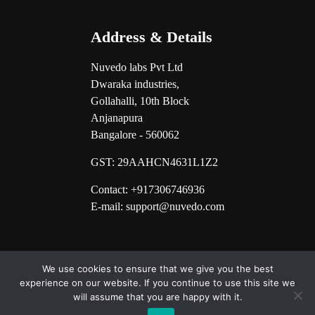
Address & Details
Nuvedo labs Pvt Ltd
Dwaraka industries,
Gollahalli, 10th Block
Anjanapura
Bangalore - 560062
GST:
29AAHCN4631L1Z2
Contact: +917306746936
E-mail: support@nuvedo.com
We use cookies to ensure that we give you the best
experience on our website. If you continue to use this site we
will assume that you are happy with it.