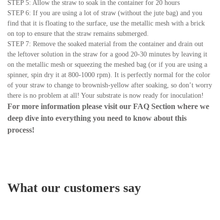
STEP 5: Allow the straw to soak in the container for 20 hours
STEP 6: If you are using a lot of straw (without the jute bag) and you
find that it is floating to the surface, use the metallic mesh with a brick
on top to ensure that the straw remains submerged.
STEP 7: Remove the soaked material from the container and drain out
the leftover solution in the straw for a good 20-30 minutes by leaving it
on the metallic mesh or squeezing the meshed bag (or if you are using a
spinner, spin dry it at 800-1000 rpm). It is perfectly normal for the color
of your straw to change to brownish-yellow after soaking, so don’t worry
there is no problem at all! Your substrate is now ready for inoculation!
For more information please visit our
FAQ Section
where we
deep dive into everything you need to know about this
process!
What our customers say