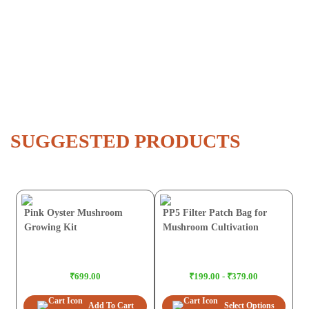
SUGGESTED PRODUCTS
Pink Oyster Mushroom
PP5 Filter Patch Bag for
Growing Kit
Mushroom Cultivation
₹699.00
₹199.00 - ₹379.00
Add To Cart
Select Options