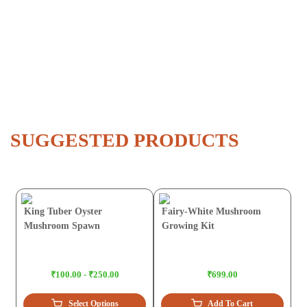
SUGGESTED PRODUCTS
King Tuber Oyster
Fairy-White Mushroom
Mushroom Spawn
Growing Kit
₹100.00 - ₹250.00
₹699.00
Select Options
Add To Cart