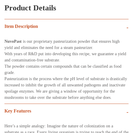
Product Details
Item Description
-
NuvoPast
is our proprietary pasteurization powder that ensures high
yield and eliminates the need for a steam pasteurizer.
With years of R&D put into developing this recipe, we guarantee a yield
and contamination-free substrate.
The powder contains certain compounds that can be classified as food
grade.
Pasteurization is the process where the pH level of substrate is drastically
increased to inhibit the growth of all unwanted pathogens and inactivate
spoilage enzymes. We are giving a window of opportunity for the
mushrooms to take over the substrate before anything else does.
Key Features
-
Here’s a simple analogy: Imagine the nature of colonization on a
substrate as a race. Every living organism is trying to reach the end of the