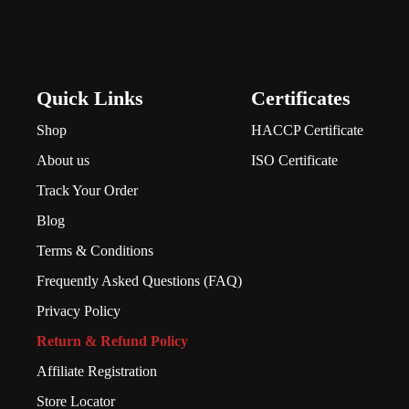
Quick Links
Certificates
Shop
HACCP Certificate
About us
ISO Certificate
Track Your Order
Blog
Terms & Conditions
Frequently Asked Questions (FAQ)
Privacy Policy
Return & Refund Policy
Affiliate Registration
Store Locator