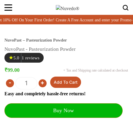
% Off On Your First Order! Create A Free Account and enter your Promo 
NuvoPast – Pasteurization Powder
NuvoPast - Pasteurization Powder
★
5.0
1 reviews
₹
99.00
+ Tax and Shipping rate calculated at checkout
-
+
Add To Cart
Quantity
Easy and completely hassle-free returns!
Buy Now