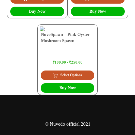
Buy Now
Buy Now
NuvoSpawn – Pink Oyster
Mushroom Spawn
₹100.00 - ₹250.00
Select Options
Buy Now
© Nuvedo official 2021