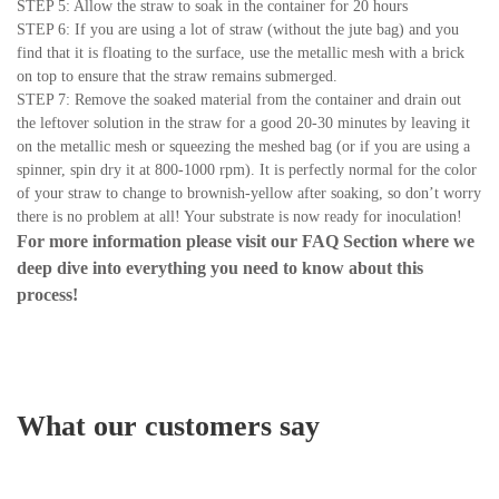
STEP 5: Allow the straw to soak in the container for 20 hours
STEP 6: If you are using a lot of straw (without the jute bag) and you
find that it is floating to the surface, use the metallic mesh with a brick
on top to ensure that the straw remains submerged.
STEP 7: Remove the soaked material from the container and drain out
the leftover solution in the straw for a good 20-30 minutes by leaving it
on the metallic mesh or squeezing the meshed bag (or if you are using a
spinner, spin dry it at 800-1000 rpm). It is perfectly normal for the color
of your straw to change to brownish-yellow after soaking, so don’t worry
there is no problem at all! Your substrate is now ready for inoculation!
For more information please visit our
FAQ Section
where we
deep dive into everything you need to know about this
process!
What our customers say