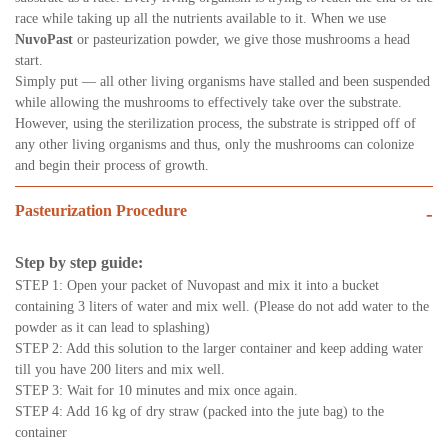
race while taking up all the nutrients available to it. When we use
NuvoPast
or pasteurization powder, we give those mushrooms a head
start.
Simply put — all other living organisms have stalled and been suspended
while allowing the mushrooms to effectively take over the substrate.
However, using the sterilization process, the substrate is stripped off of
any other living organisms and thus, only the mushrooms can colonize
and begin their process of growth.
Pasteurization Procedure
-
Step by step guide:
STEP 1: Open your packet of Nuvopast and mix it into a bucket
containing 3 liters of water and mix well. (Please do not add water to the
powder as it can lead to splashing)
STEP 2: Add this solution to the larger container and keep adding water
till you have 200 liters and mix well.
STEP 3: Wait for 10 minutes and mix once again.
STEP 4: Add 16 kg of dry straw (packed into the jute bag) to the
container