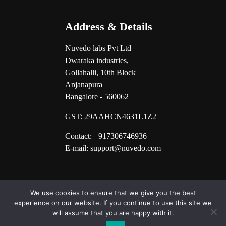
Address & Details
Nuvedo labs Pvt Ltd
Dwaraka industries,
Gollahalli, 10th Block
Anjanapura
Bangalore - 560062
GST:
29AAHCN4631L1Z2
Contact: +917306746936
E-mail: support@nuvedo.com
We use cookies to ensure that we give you the best
experience on our website. If you continue to use this site we
will assume that you are happy with it.