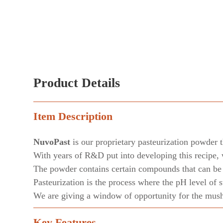
Product Details
Item Description
NuvoPast
is our proprietary pasteurization powder t
With years of R&D put into developing this recipe, 
The powder contains certain compounds that can be c
Pasteurization is the process where the pH level of 
We are giving a window of opportunity for the mushr
Key Features