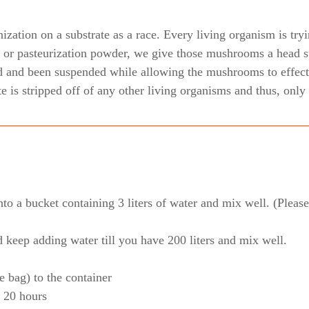
zation on a substrate as a race. Every living organism is tryi
or pasteurization powder, we give those mushrooms a head st
d and been suspended while allowing the mushrooms to effecti
ate is stripped off of any other living organisms and thus, on
o a bucket containing 3 liters of water and mix well. (Please 
d keep adding water till you have 200 liters and mix well.
e bag) to the container
r 20 hours