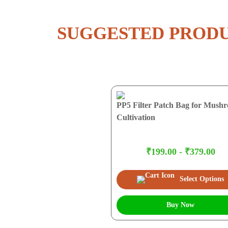
SUGGESTED PROD
PP5 Filter Patch Bag for Mush
Cultivation
₹199.00 - ₹379.00
Select Options
Buy Now