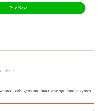
Buy Now
-
teurizer.
 unwanted pathogens and inactivate spoilage enzymes.
-