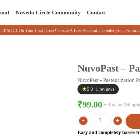
bout
Nuvedo Circle Community
Contact
On Your First Order! Create A Free Account and enter your Promo code 
NuvoPast – Pa
NuvoPast - Pasteurization 
★
5.0
1 reviews
₹
99.00
+ Tax and Shipping
-
+
Quantity
Easy and completely hassle-fr