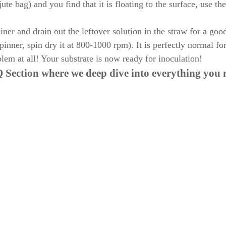
ute bag) and you find that it is floating to the surface, use th
er and drain out the leftover solution in the straw for a goo
pinner, spin dry it at 800-1000 rpm). It is perfectly normal fo
lem at all! Your substrate is now ready for inoculation!
 Section
where we deep dive into everything you 