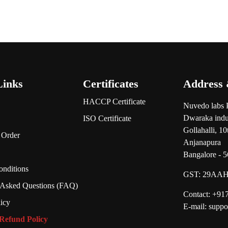
Links
Certificates
Address 
HACCP Certificate
Nuvedo labs 
Dwaraka indus
ISO Certificate
Gollahalli, 1
 Order
Anjanapura
Bangalore - 
nditions
GST:
29AAH
 Asked Questions (FAQ)
Contact: +9
licy
E-mail: supp
Refund Policy