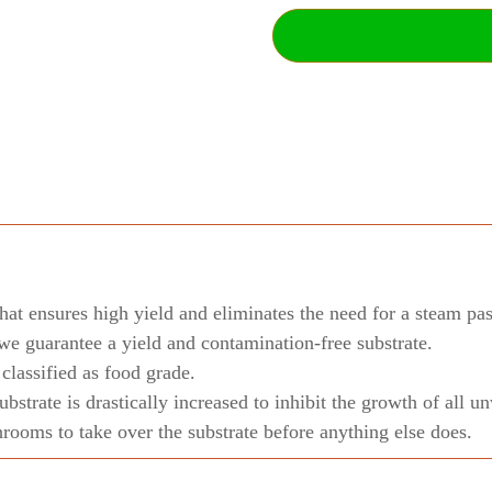
hat ensures high yield and eliminates the need for a steam pas
we guarantee a yield and contamination-free substrate.
lassified as food grade.
substrate is drastically increased to inhibit the growth of all
ooms to take over the substrate before anything else does.