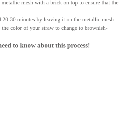
e metallic mesh with a brick on top to ensure that the
d 20-30 minutes by leaving it on the metallic mesh
r the color of your straw to change to brownish-
need to know about this process!