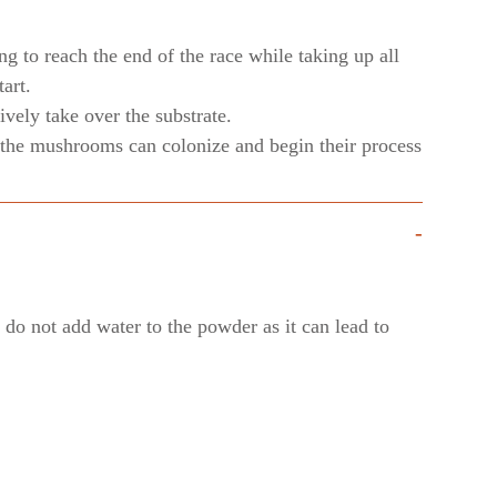
ng to reach the end of the race while taking up all
art.
vely take over the substrate.
ly the mushrooms can colonize and begin their process
-
do not add water to the powder as it can lead to