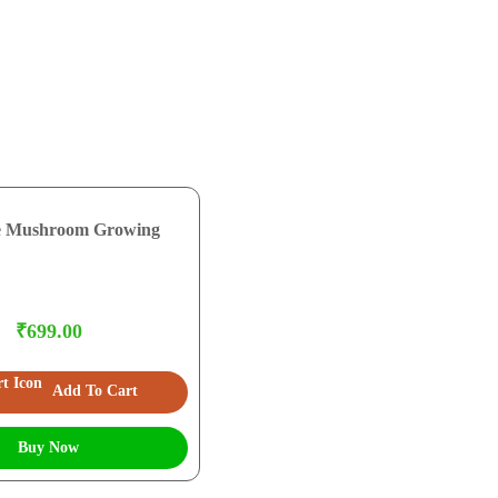
e Mushroom Growing
₹699.00
Add To Cart
Buy Now