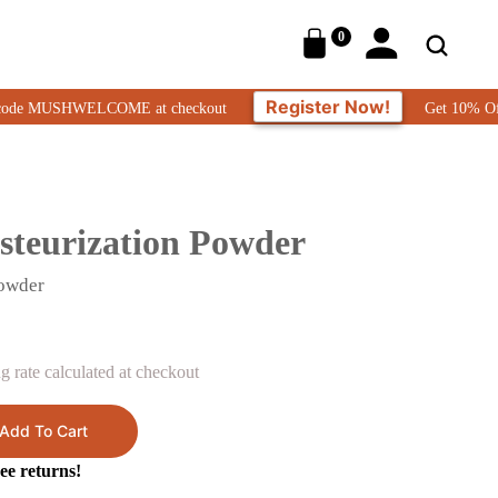
0
Register Now!
MUSHWELCOME at checkout
Get 10% Off On Your
steurization Powder
Powder
 rate calculated at checkout
Add To Cart
ee returns!