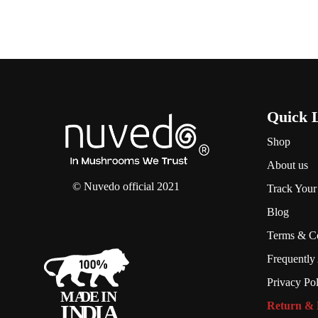
Quick 
Shop
About us
© Nuvedo official 2021
Track Your
Blog
Terms & Co
Frequently
Privacy Po
Return & 