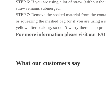
STEP 6: If you are using a lot of straw (without the j
straw remains submerged.
STEP 7: Remove the soaked material from the contain
or squeezing the meshed bag (or if you are using a s
yellow after soaking, so don’t worry there is no prob
For more information please visit our
FAQ
What our customers say