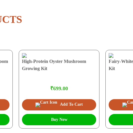
UCTS
room
High-Protein Oyster Mushroom
Fairy-Whit
Growing Kit
Kit
₹699.00
Add To Cart
Buy Now