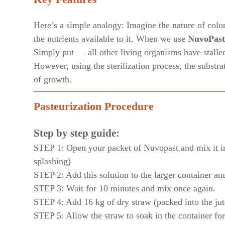
Here’s a simple analogy: Imagine the nature of coloni
the nutrients available to it. When we use
NuvoPast
Simply put — all other living organisms have stalle
However, using the sterilization process, the substr
of growth.
Pasteurization Procedure
Step by step guide:
STEP 1: Open your packet of Nuvopast and mix it int
splashing)
STEP 2: Add this solution to the larger container an
STEP 3: Wait for 10 minutes and mix once again.
STEP 4: Add 16 kg of dry straw (packed into the jut
STEP 5: Allow the straw to soak in the container fo