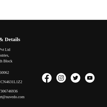
& Details
Pvt Ltd
tries,
0th Block
560062
CN4631L1Z2
17306746936
ort@nuvedo.com