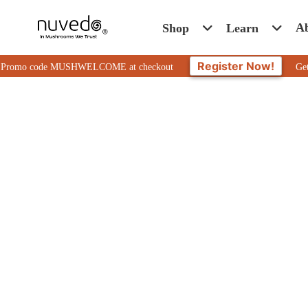
A
Shop
Learn
Register Now!
o code MUSHWELCOME at checkout
Get 10% Off 