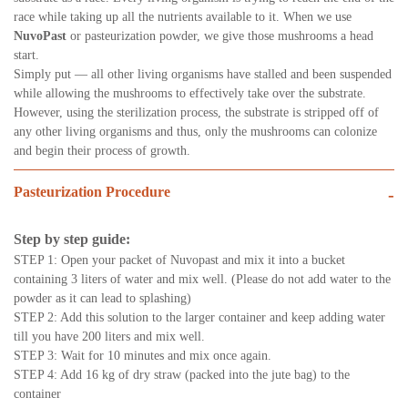
race while taking up all the nutrients available to it. When we use
NuvoPast
or pasteurization powder, we give those mushrooms a head
start.
Simply put — all other living organisms have stalled and been suspended
while allowing the mushrooms to effectively take over the substrate.
However, using the sterilization process, the substrate is stripped off of
any other living organisms and thus, only the mushrooms can colonize
and begin their process of growth.
Pasteurization Procedure
-
Step by step guide:
STEP 1: Open your packet of Nuvopast and mix it into a bucket
containing 3 liters of water and mix well. (Please do not add water to the
powder as it can lead to splashing)
STEP 2: Add this solution to the larger container and keep adding water
till you have 200 liters and mix well.
STEP 3: Wait for 10 minutes and mix once again.
STEP 4: Add 16 kg of dry straw (packed into the jute bag) to the
container