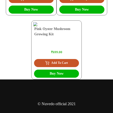
Buy Now
Buy Now
Pink Oyster Mushroom
Growing Kit
₹699.00
Add To Cart
Buy Now
© Nuvedo official 2021