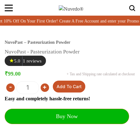
% Off On Your First Order! Create A Free Account and enter your Promo
NuvoPast – Pasteurization Powder
NuvoPast - Pasteurization Powder
★
5.0
1 reviews
₹
99.00
+ Tax and Shipping rate calculated at checkout
-
+
Add To Cart
Quantity
Easy and completely hassle-free returns!
Buy Now