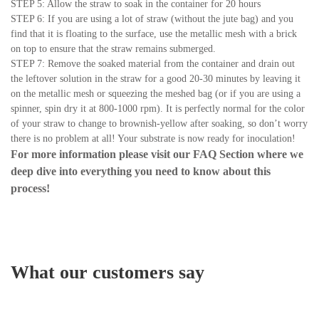
STEP 5: Allow the straw to soak in the container for 20 hours
STEP 6: If you are using a lot of straw (without the jute bag) and you
find that it is floating to the surface, use the metallic mesh with a brick
on top to ensure that the straw remains submerged.
STEP 7: Remove the soaked material from the container and drain out
the leftover solution in the straw for a good 20-30 minutes by leaving it
on the metallic mesh or squeezing the meshed bag (or if you are using a
spinner, spin dry it at 800-1000 rpm). It is perfectly normal for the color
of your straw to change to brownish-yellow after soaking, so don’t worry
there is no problem at all! Your substrate is now ready for inoculation!
For more information please visit our
FAQ Section
where we
deep dive into everything you need to know about this
process!
What our customers say