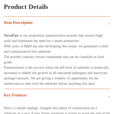
Product Details
Item Description
-
NuvoPast
is our proprietary pasteurization powder that ensures high
yield and eliminates the need for a steam pasteurizer.
With years of R&D put into developing this recipe, we guarantee a yield
and contamination-free substrate.
The powder contains certain compounds that can be classified as food
grade.
Pasteurization is the process where the pH level of substrate is drastically
increased to inhibit the growth of all unwanted pathogens and inactivate
spoilage enzymes. We are giving a window of opportunity for the
mushrooms to take over the substrate before anything else does.
Key Features
-
Here’s a simple analogy: Imagine the nature of colonization on a
substrate as a race. Every living organism is trying to reach the end of the