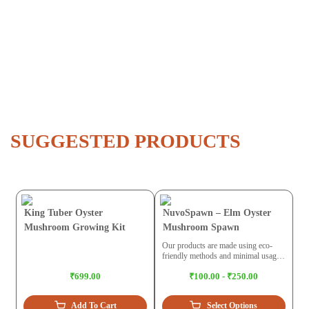
SUGGESTED PRODUCTS
King Tuber Oyster
NuvoSpawn – Elm Oyster
Mushroom Growing Kit
Mushroom Spawn
Our products are made using eco-
friendly methods and minimal usage
of plastic. While trying to build a
₹699.00
₹100.00 - ₹250.00
circular economy we maintain ethical
practices for the environment.
Add To Cart
Select Options