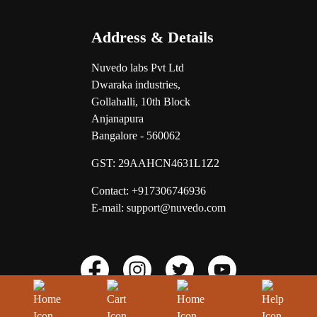
Address & Details
Nuvedo labs Pvt Ltd
Dwaraka industries,
Gollahalli, 10th Block
Anjanapura
Bangalore - 560062
GST:
29AAHCN4631L1Z2
Contact: +917306746936
E-mail: support@nuvedo.com