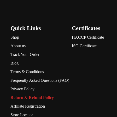
Quick Links
Certificates
Shop
HACCP Certificate
About us
ISO Certificate
Track Your Order
Blog
Terms & Conditions
Frequently Asked Questions (FAQ)
Privacy Policy
Return & Refund Policy
Affiliate Registration
Store Locator