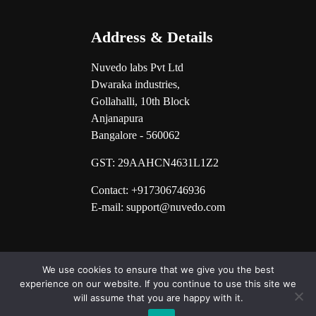
Address & Details
Nuvedo labs Pvt Ltd
Dwaraka industries,
Gollahalli, 10th Block
Anjanapura
Bangalore - 560062
GST:
29AAHCN4631L1Z2
Contact: +917306746936
E-mail: support@nuvedo.com
We use cookies to ensure that we give you the best
experience on our website. If you continue to use this site we
will assume that you are happy with it.