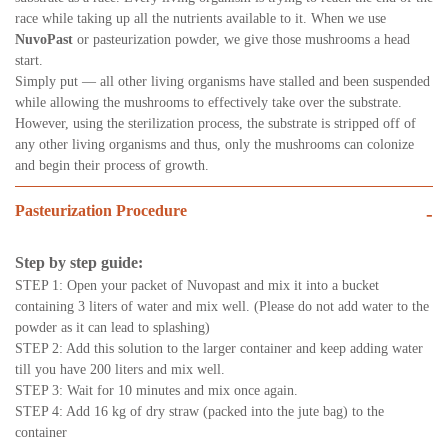
race while taking up all the nutrients available to it. When we use
NuvoPast
or pasteurization powder, we give those mushrooms a head
start.
Simply put — all other living organisms have stalled and been suspended
while allowing the mushrooms to effectively take over the substrate.
However, using the sterilization process, the substrate is stripped off of
any other living organisms and thus, only the mushrooms can colonize
and begin their process of growth.
Pasteurization Procedure
-
Step by step guide:
STEP 1: Open your packet of Nuvopast and mix it into a bucket
containing 3 liters of water and mix well. (Please do not add water to the
powder as it can lead to splashing)
STEP 2: Add this solution to the larger container and keep adding water
till you have 200 liters and mix well.
STEP 3: Wait for 10 minutes and mix once again.
STEP 4: Add 16 kg of dry straw (packed into the jute bag) to the
container