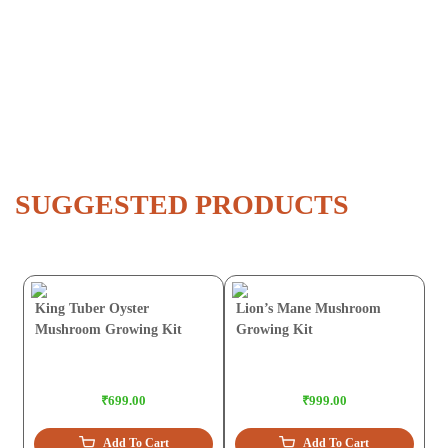
SUGGESTED PRODUCTS
King Tuber Oyster
Lion’s Mane Mushroom
Mushroom Growing Kit
Growing Kit
₹699.00
₹999.00
Add To Cart
Add To Cart