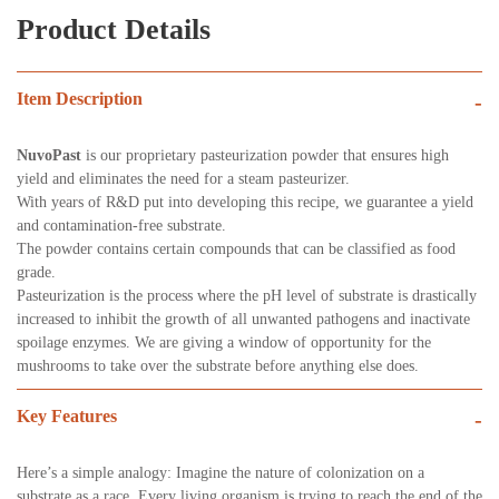
Product Details
Item Description
-
NuvoPast
is our proprietary pasteurization powder that ensures high
yield and eliminates the need for a steam pasteurizer.
With years of R&D put into developing this recipe, we guarantee a yield
and contamination-free substrate.
The powder contains certain compounds that can be classified as food
grade.
Pasteurization is the process where the pH level of substrate is drastically
increased to inhibit the growth of all unwanted pathogens and inactivate
spoilage enzymes. We are giving a window of opportunity for the
mushrooms to take over the substrate before anything else does.
Key Features
-
Here’s a simple analogy: Imagine the nature of colonization on a
substrate as a race. Every living organism is trying to reach the end of the