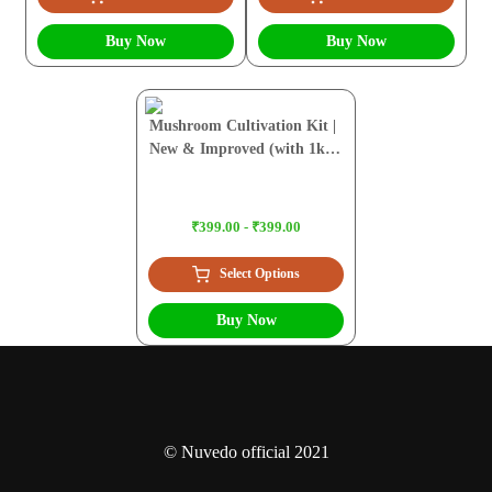
Buy Now
Buy Now
Mushroom Cultivation Kit |
New & Improved (with 1kg
Sawdust Pellets)
₹399.00 - ₹399.00
Select Options
Buy Now
© Nuvedo official 2021