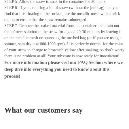
STEP 5: Allow the straw to soak in the container for 20 hours
STEP 6: If you are using a lot of straw (without the jute bag) and you
find that it is floating to the surface, use the metallic mesh with a brick
on top to ensure that the straw remains submerged.
STEP 7: Remove the soaked material from the container and drain out
the leftover solution in the straw for a good 20-30 minutes by leaving it
on the metallic mesh or squeezing the meshed bag (or if you are using a
spinner, spin dry it at 800-1000 rpm). It is perfectly normal for the color
of your straw to change to brownish-yellow after soaking, so don’t worry
there is no problem at all! Your substrate is now ready for inoculation!
For more information please visit our
FAQ Section
where we
deep dive into everything you need to know about this
process!
What our customers say