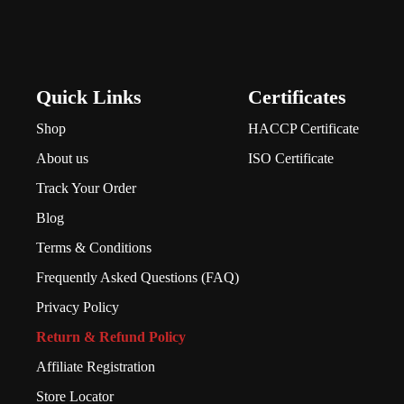
Quick Links
Certificates
Shop
HACCP Certificate
About us
ISO Certificate
Track Your Order
Blog
Terms & Conditions
Frequently Asked Questions (FAQ)
Privacy Policy
Return & Refund Policy
Affiliate Registration
Store Locator