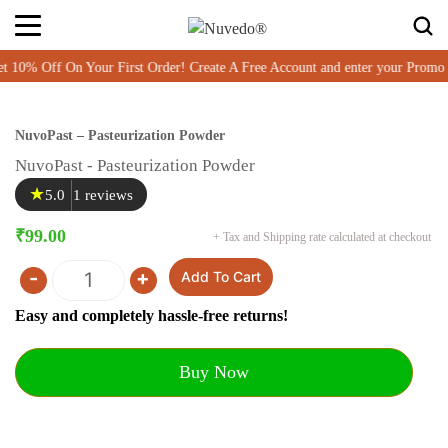
% Off On Your First Order! Create A Free Account and enter your Promo
NuvoPast – Pasteurization Powder
NuvoPast - Pasteurization Powder
★
5.0
1 reviews
₹
99.00
+ Tax and Shipping rate calculated at checkout
-
+
Add To Cart
Quantity
Easy and completely hassle-free returns!
Buy Now