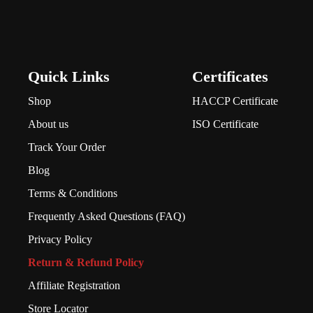
Quick Links
Certificates
Shop
HACCP Certificate
About us
ISO Certificate
Track Your Order
Blog
Terms & Conditions
Frequently Asked Questions (FAQ)
Privacy Policy
Return & Refund Policy
Affiliate Registration
Store Locator