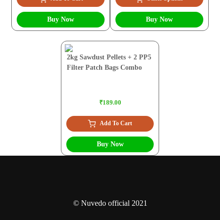
Buy Now
Buy Now
2kg Sawdust Pellets + 2 PP5
Filter Patch Bags Combo
₹189.00
Add To Cart
Buy Now
© Nuvedo official 2021