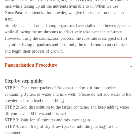
race while taking up all the nutrients available to it. When we use
NuvoPast
or pasteurization powder, we give those mushrooms a head
start.
Simply put — all other living organisms have stalled and been suspended
while allowing the mushrooms to effectively take over the substrate.
However, using the sterilization process, the substrate is stripped off of
any other living organisms and thus, only the mushrooms can colonize
and begin their process of growth.
Pasteurization Procedure
-
Step by step guide:
STEP 1: Open your packet of Nuvopast and mix it into a bucket
containing 3 liters of water and mix well. (Please do not add water to the
powder as it can lead to splashing)
STEP 2: Add this solution to the larger container and keep adding water
till you have 200 liters and mix well.
STEP 3: Wait for 10 minutes and mix once again.
STEP 4: Add 16 kg of dry straw (packed into the jute bag) to the
container