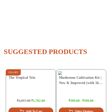
SUGGESTED PRODUCTS
15% OFF
The Tropical Trio
Mushroom Cultivation Kit |
New & Improved (with 1kg
Sawdust Pellets)
₹2,097.00
₹1,782.00
₹399.00 - ₹399.00
Add To Cart
Select Options