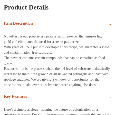
Product Details
Item Description
-
NuvoPast
is our proprietary pasteurization powder that ensures high
yield and eliminates the need for a steam pasteurizer.
With years of R&D put into developing this recipe, we guarantee a yield
and contamination-free substrate.
The powder contains certain compounds that can be classified as food
grade.
Pasteurization is the process where the pH level of substrate is drastically
increased to inhibit the growth of all unwanted pathogens and inactivate
spoilage enzymes. We are giving a window of opportunity for the
mushrooms to take over the substrate before anything else does.
Key Features
-
Here’s a simple analogy: Imagine the nature of colonization on a
substrate as a race. Every living organism is trying to reach the end of the