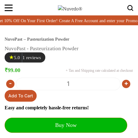
% Off On Your First Order! Create A Free Account and enter your Promo 
NuvoPast – Pasteurization Powder
NuvoPast - Pasteurization Powder
★
5.0
1 reviews
₹
99.00
+ Tax and Shipping rate calculated at checkout
-
+
Quantity
Add To Cart
Easy and completely hassle-free returns!
Buy Now