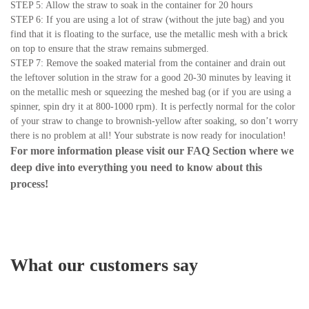
STEP 5: Allow the straw to soak in the container for 20 hours
STEP 6: If you are using a lot of straw (without the jute bag) and you
find that it is floating to the surface, use the metallic mesh with a brick
on top to ensure that the straw remains submerged.
STEP 7: Remove the soaked material from the container and drain out
the leftover solution in the straw for a good 20-30 minutes by leaving it
on the metallic mesh or squeezing the meshed bag (or if you are using a
spinner, spin dry it at 800-1000 rpm). It is perfectly normal for the color
of your straw to change to brownish-yellow after soaking, so don’t worry
there is no problem at all! Your substrate is now ready for inoculation!
For more information please visit our
FAQ Section
where we
deep dive into everything you need to know about this
process!
What our customers say