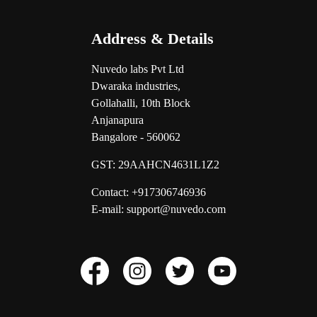
Address & Details
Nuvedo labs Pvt Ltd
Dwaraka industries,
Gollahalli, 10th Block
Anjanapura
Bangalore - 560062
GST:
29AAHCN4631L1Z2
Contact: +917306746936
E-mail: support@nuvedo.com