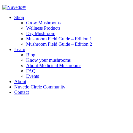
Shop
Grow Mushrooms
Wellness Products
Dry Mushroom
Mushroom Field Guide – Edition 1
Mushroom Field Guide – Edition 2
Learn
Blog
Know your mushrooms
About Medicinal Mushrooms
FAQ
Events
About
Nuvedo Circle Community
Contact