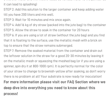
it can lead to splashing)
STEP 2: Add this solution to the larger container and keep adding water
till you have 200 liters and mix well.
STEP 3: Wait for 10 minutes and mix once again.
STEP 4: Add 16 kg of dry straw (packed into the jute bag) to the container
STEP 5: Allow the straw to soak in the container for 20 hours
STEP 6: If you are using a lot of straw (without the jute bag) and you find
that it is floating to the surface, use the metallic mesh with a brick on
top to ensure that the straw remains submerged.
STEP 7: Remove the soaked material from the container and drain out
the leftover solution in the straw for a good 20-30 minutes by leaving it
on the metallic mesh or squeezing the meshed bag (or if you are using a
spinner, spin dry it at 800-1000 rpm). It is perfectly normal for the color
of your straw to change to brownish-yellow after soaking, so don’t worry
there is no problem at all! Your substrate is now ready for inoculation!
For more information please visit our
FAQ Section
where we
deep dive into everything you need to know about this
process!