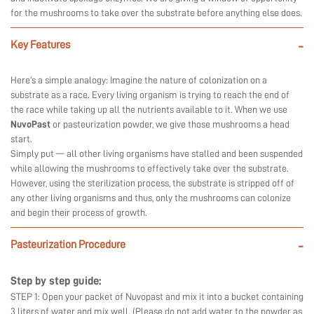
for the mushrooms to take over the substrate before anything else does.
Key Features
-
Here’s a simple analogy: Imagine the nature of colonization on a
substrate as a race. Every living organism is trying to reach the end of
the race while taking up all the nutrients available to it. When we use
NuvoPast
or pasteurization powder, we give those mushrooms a head
start.
Simply put — all other living organisms have stalled and been suspended
while allowing the mushrooms to effectively take over the substrate.
However, using the sterilization process, the substrate is stripped off of
any other living organisms and thus, only the mushrooms can colonize
and begin their process of growth.
Pasteurization Procedure
-
Step by step guide:
STEP 1: Open your packet of Nuvopast and mix it into a bucket containing
3 liters of water and mix well. (Please do not add water to the powder as