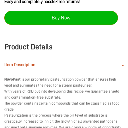
Easy and completely hassle-free returns!
Buy Now
Product Details
Item Description
-
NuvoPast
is our proprietary pasteurization powder that ensures high
yield and eliminates the need for a steam pasteurizer.
With years of R&D put into developing this recipe, we guarantee a yield
and contamination-free substrate.
The powder contains certain compounds that can be classified as food
grade.
Pasteurization is the process where the pH level of substrate is
drastically increased to inhibit the growth of all unwanted pathogens
and inactivate spoilage enzymes. We are giving a window of opportunity