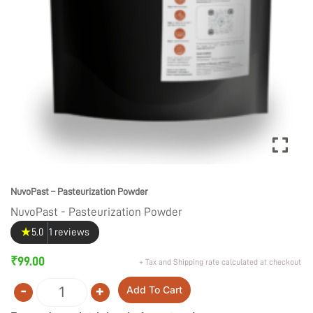
NuvoPast – Pasteurization Powder
NuvoPast - Pasteurization Powder
★
5.0
1 reviews
₹
99.00
+ Tax and Shipping rate calculated at checkout
-
+
Add To Cart
Quantity