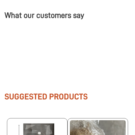
What our customers say
SUGGESTED PRODUCTS