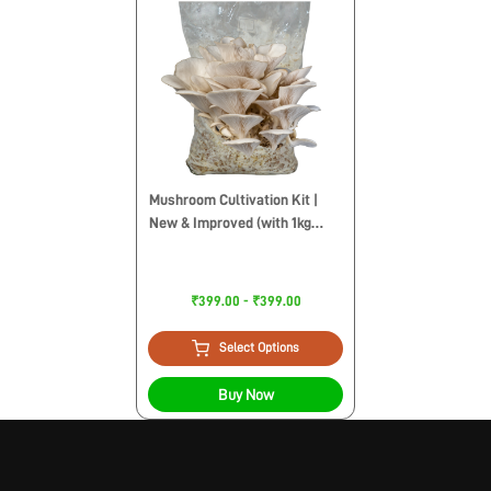
Mushroom Cultivation Kit |
New & Improved (with 1kg
Sawdust Pellets)
₹399.00 - ₹399.00
Select Options
Buy Now