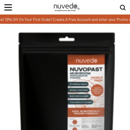
Off On Your First Order! Create A Free Account and enter your Promo cod