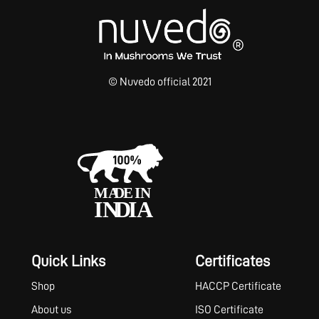
© Nuvedo official 2021
Quick Links
Certificates
Shop
HACCP Certificate
About us
ISO Certificate