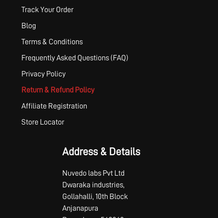
Track Your Order
Blog
Terms & Conditions
Frequently Asked Questions (FAQ)
Privacy Policy
Return & Refund Policy
Affiliate Registration
Store Locator
Address & Details
Nuvedo labs Pvt Ltd
Dwaraka industries,
Gollahalli, 10th Block
Anjanapura