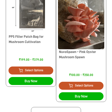
PP5 Filter Patch Bag for
Mushroom Cultivation
NuvoSpawn – Pink Oyster
Mushroom Spawn
₹199.00 - ₹379.00
Select Options
₹100.00 - ₹250.00
Buy Now
Select Options
Buy Now