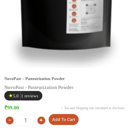
NuvoPast – Pasteurization Powder
NuvoPast - Pasteurization Powder
★
5.0
1 reviews
₹
99.00
+ Tax and Shipping rate calculated at checkout
-
+
Add To Cart
Quantity