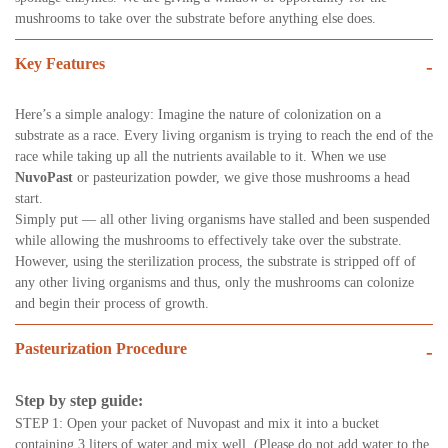
mushrooms to take over the substrate before anything else does.
Key Features
-
Here’s a simple analogy: Imagine the nature of colonization on a
substrate as a race. Every living organism is trying to reach the end of the
race while taking up all the nutrients available to it. When we use
NuvoPast
or pasteurization powder, we give those mushrooms a head
start.
Simply put — all other living organisms have stalled and been suspended
while allowing the mushrooms to effectively take over the substrate.
However, using the sterilization process, the substrate is stripped off of
any other living organisms and thus, only the mushrooms can colonize
and begin their process of growth.
Pasteurization Procedure
-
Step by step guide:
STEP 1: Open your packet of Nuvopast and mix it into a bucket
containing 3 liters of water and mix well. (Please do not add water to the