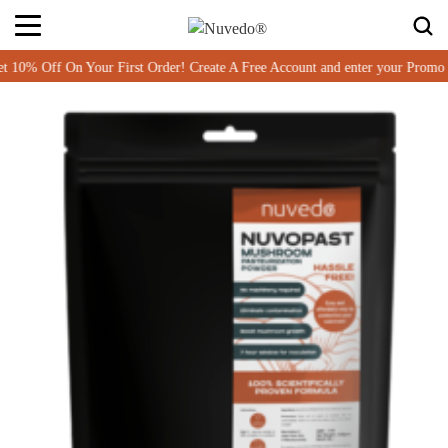
Off On Your First Order! Create A Free Account and enter your Promo c