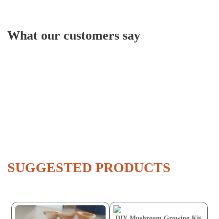
What our customers say
SUGGESTED PRODUCTS
DIY Mushroom Growing Kit