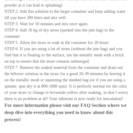
powder as it can lead to splashing)
STEP 2: Add this solution to the larger container and keep adding water
till you have 200 liters and mix well.
STEP 3: Wait for 10 minutes and mix once again.
STEP 4: Add 16 kg of dry straw (packed into the jute bag) to the
container
STEP 5: Allow the straw to soak in the container for 20 hours
STEP 6: If you are using a lot of straw (without the jute bag) and you
find that it is floating to the surface, use the metallic mesh with a brick
on top to ensure that the straw remains submerged.
STEP 7: Remove the soaked material from the container and drain out
the leftover solution in the straw for a good 20-30 minutes by leaving it
on the metallic mesh or squeezing the meshed bag (or if you are using a
spinner, spin dry it at 800-1000 rpm). It is perfectly normal for the color
of your straw to change to brownish-yellow after soaking, so don’t worry
there is no problem at all! Your substrate is now ready for inoculation!
For more information please visit our
FAQ Section
where we
deep dive into everything you need to know about this
process!