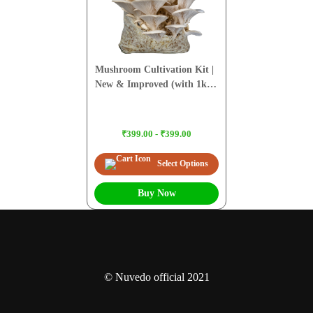
Mushroom Cultivation Kit |
New & Improved (with 1kg
Sawdust Pellets)
₹399.00 - ₹399.00
Select Options
Buy Now
© Nuvedo official 2021