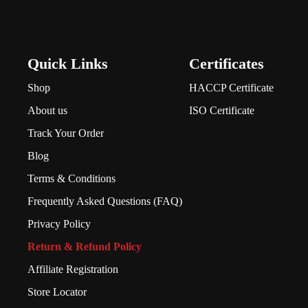
Quick Links
Certificates
Shop
HACCP Certificate
About us
ISO Certificate
Track Your Order
Blog
Terms & Conditions
Frequently Asked Questions (FAQ)
Privacy Policy
Return & Refund Policy
Affiliate Registration
Store Locator