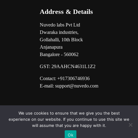
Address & Details
Nuvedo labs Pvt Ltd
Dwaraka industries,
Gollahalli, 10th Block
Anjanapura
Bangalore - 560062
GST:
29AAHCN4631L1Z2
Contact: +917306746936
E-mail: support@nuvedo.com
We use cookies to ensure that we give you the best
experience on our website. If you continue to use this site we
will assume that you are happy with it.
Ok