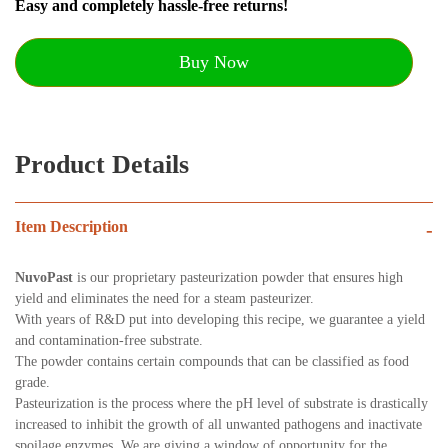
Easy and completely hassle-free returns!
Buy Now
Product Details
Item Description
-
NuvoPast
is our proprietary pasteurization powder that ensures high
yield and eliminates the need for a steam pasteurizer.
With years of R&D put into developing this recipe, we guarantee a yield
and contamination-free substrate.
The powder contains certain compounds that can be classified as food
grade.
Pasteurization is the process where the pH level of substrate is drastically
increased to inhibit the growth of all unwanted pathogens and inactivate
spoilage enzymes. We are giving a window of opportunity for the