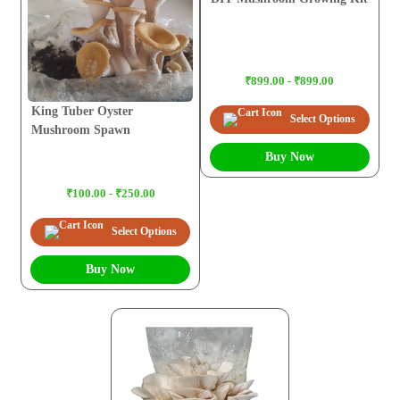
₹899.00 - ₹899.00
King Tuber Oyster
Select Options
Mushroom Spawn
Buy Now
₹100.00 - ₹250.00
Select Options
Buy Now