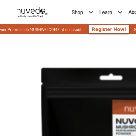
Ab
Shop
Learn
Register Now!
o code MUSHWELCOME at checkout
Get 10% Off On