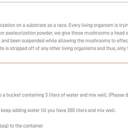
zation on a substrate as a race. Every living organism is tryi
or pasteurization powder, we give those mushrooms a head st
ed and been suspended while allowing the mushrooms to effect
ate is stripped off of any other living organisms and thus, on
 a bucket containing 3 liters of water and mix well. (Please 
 keep adding water till you have 200 liters and mix well.
 bag) to the container