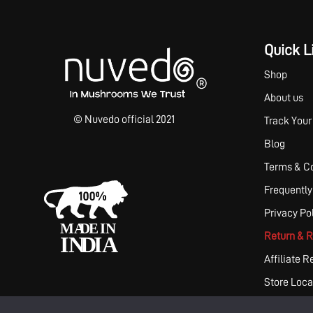
Quick L
Shop
About us
© Nuvedo official 2021
Track Your
Blog
Terms & Co
Frequently
Privacy Po
Return & R
Affiliate R
Store Loca