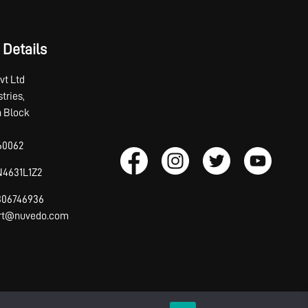
 Details
vt Ltd
tries,
th Block
60062
4631L1Z2
7306746936
ort@nuvedo.com