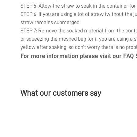
STEP 5: Allow the straw to soak in the container for
STEP 6: If you are using a lot of straw (without the j
straw remains submerged.
STEP 7: Remove the soaked material from the contain
or squeezing the meshed bag (or if you are using a sp
yellow after soaking, so don’t worry there is no prob
For more information please visit our
FAQ 
What our customers say