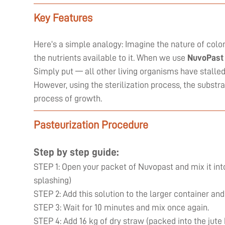
Key Features
Here’s a simple analogy: Imagine the nature of coloni
the nutrients available to it. When we use
NuvoPast
Simply put — all other living organisms have stall
However, using the sterilization process, the substr
process of growth.
Pasteurization Procedure
Step by step guide:
STEP 1: Open your packet of Nuvopast and mix it into
splashing)
STEP 2: Add this solution to the larger container and
STEP 3: Wait for 10 minutes and mix once again.
STEP 4: Add 16 kg of dry straw (packed into the jute