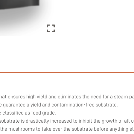
hat ensures high yield and eliminates the need for a steam pa
we guarantee a yield and contamination-free substrate.
classified as food grade.
substrate is drastically increased to inhibit the growth of al
 the mushrooms to take over the substrate before anything el