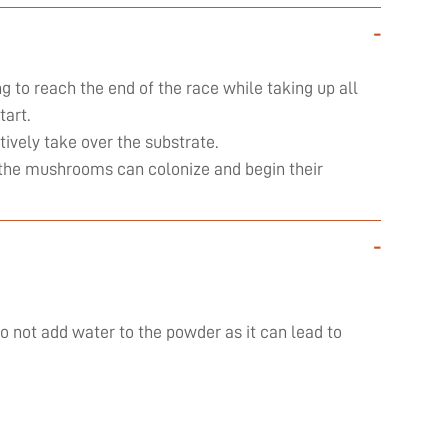
-
ng to reach the end of the race while taking up all
art.
ively take over the substrate.
ly the mushrooms can colonize and begin their
-
do not add water to the powder as it can lead to