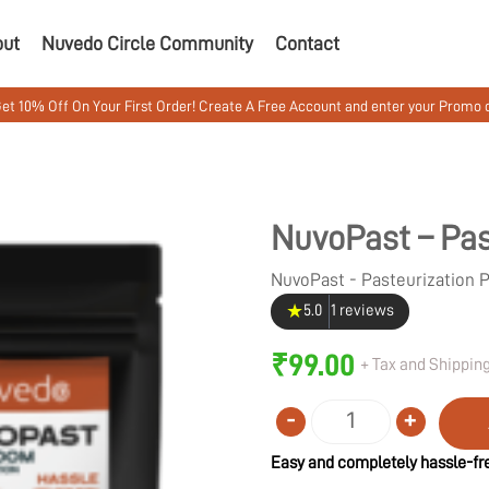
out
Nuvedo Circle Community
Contact
 Your First Order! Create A Free Account and enter your Promo code MUSH
NuvoPast – Pas
NuvoPast - Pasteurization
★
5.0
1 reviews
₹
99.00
+ Tax and Shipping
-
+
Quantity
Easy and completely hassle-fre