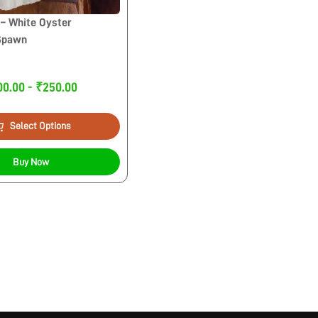
– White Oyster
Spawn
00.00 - ₹250.00
Select Options
Buy Now