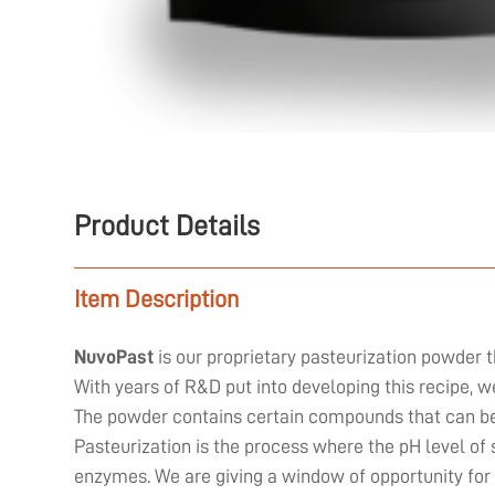
Product Details
Item Description
NuvoPast
is our proprietary pasteurization powder t
With years of R&D put into developing this recipe, 
The powder contains certain compounds that can be 
Pasteurization is the process where the pH level of 
enzymes. We are giving a window of opportunity for