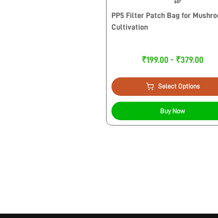
PP5 Filter Patch Bag for Mushr
Cultivation
₹199.00 - ₹379.00
Select Options
Buy Now