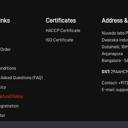
inks
Certificates
Address &
HACCP Certificate
Nuvedo labs P
ISO Certificate
Dwaraka indus
Gollahalli, 10
 Order
Anjanapura
Bangalore - 5
nditions
GST:
29AAHCN
 Asked Questions (FAQ)
Contact: +91
licy
E-mail: supp
efund Policy
egistration
tor