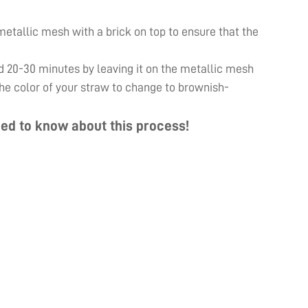
e metallic mesh with a brick on top to ensure that the
d 20-30 minutes by leaving it on the metallic mesh
 the color of your straw to change to brownish-
ed to know about this process!