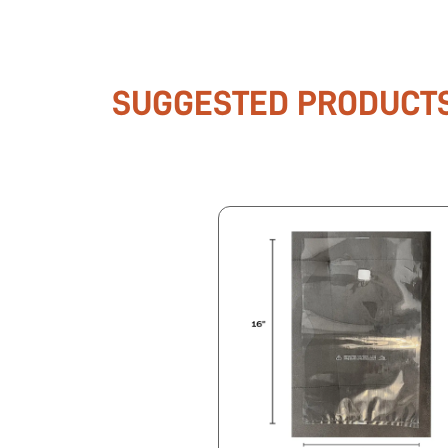
SUGGESTED PRODUCT