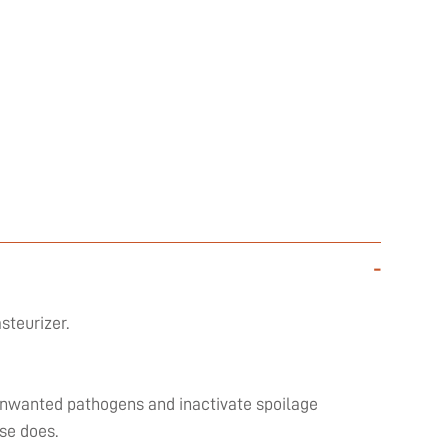
-
steurizer.
l unwanted pathogens and inactivate spoilage
se does.