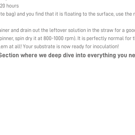
 20 hours
ute bag) and you find that it is floating to the surface, use th
er and drain out the leftover solution in the straw for a goo
inner, spin dry it at 800-1000 rpm). It is perfectly normal for
lem at all! Your substrate is now ready for inoculation!
Section
where we deep dive into everything you ne