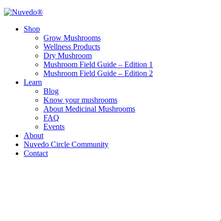
Shop
Grow Mushrooms
Wellness Products
Dry Mushroom
Mushroom Field Guide – Edition 1
Mushroom Field Guide – Edition 2
Learn
Blog
Know your mushrooms
About Medicinal Mushrooms
FAQ
Events
About
Nuvedo Circle Community
Contact