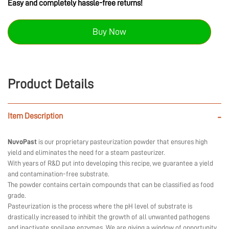
Easy and completely hassle-free returns!
Buy Now
Product Details
Item Description
-
NuvoPast
is our proprietary pasteurization powder that ensures high
yield and eliminates the need for a steam pasteurizer.
With years of R&D put into developing this recipe, we guarantee a yield
and contamination-free substrate.
The powder contains certain compounds that can be classified as food
grade.
Pasteurization is the process where the pH level of substrate is
drastically increased to inhibit the growth of all unwanted pathogens
and inactivate spoilage enzymes. We are giving a window of opportunity