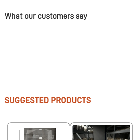
What our customers say
SUGGESTED PRODUCTS