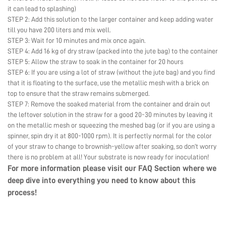
it can lead to splashing)
STEP 2: Add this solution to the larger container and keep adding water
till you have 200 liters and mix well.
STEP 3: Wait for 10 minutes and mix once again.
STEP 4: Add 16 kg of dry straw (packed into the jute bag) to the container
STEP 5: Allow the straw to soak in the container for 20 hours
STEP 6: If you are using a lot of straw (without the jute bag) and you find
that it is floating to the surface, use the metallic mesh with a brick on
top to ensure that the straw remains submerged.
STEP 7: Remove the soaked material from the container and drain out
the leftover solution in the straw for a good 20-30 minutes by leaving it
on the metallic mesh or squeezing the meshed bag (or if you are using a
spinner, spin dry it at 800-1000 rpm). It is perfectly normal for the color
of your straw to change to brownish-yellow after soaking, so don’t worry
there is no problem at all! Your substrate is now ready for inoculation!
For more information please visit our
FAQ Section
where we
deep dive into everything you need to know about this
process!