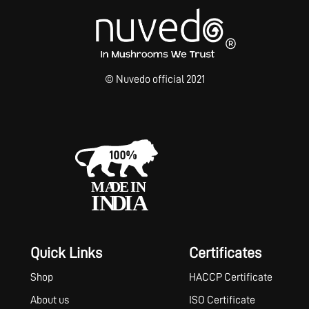
© Nuvedo official 2021
Quick Links
Certificates
Shop
HACCP Certificate
About us
ISO Certificate