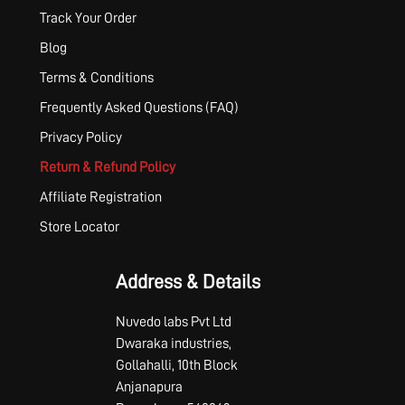
Track Your Order
Blog
Terms & Conditions
Frequently Asked Questions (FAQ)
Privacy Policy
Return & Refund Policy
Affiliate Registration
Store Locator
Address & Details
Nuvedo labs Pvt Ltd
Dwaraka industries,
Gollahalli, 10th Block
Anjanapura