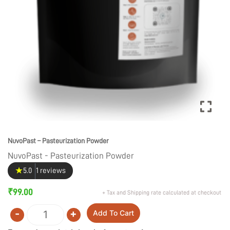
NuvoPast – Pasteurization Powder
NuvoPast - Pasteurization Powder
★
5.0
1 reviews
₹
99.00
+ Tax and Shipping rate calculated at checkout
-
+
Add To Cart
Quantity