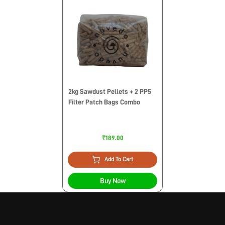
2kg Sawdust Pellets + 2 PP5
Filter Patch Bags Combo
₹189.00
Add To Cart
Buy Now