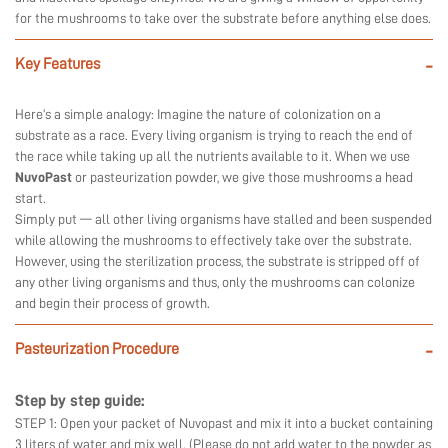
for the mushrooms to take over the substrate before anything else does.
Key Features
-
Here’s a simple analogy: Imagine the nature of colonization on a
substrate as a race. Every living organism is trying to reach the end of
the race while taking up all the nutrients available to it. When we use
NuvoPast
or pasteurization powder, we give those mushrooms a head
start.
Simply put — all other living organisms have stalled and been suspended
while allowing the mushrooms to effectively take over the substrate.
However, using the sterilization process, the substrate is stripped off of
any other living organisms and thus, only the mushrooms can colonize
and begin their process of growth.
Pasteurization Procedure
-
Step by step guide:
STEP 1: Open your packet of Nuvopast and mix it into a bucket containing
3 liters of water and mix well. (Please do not add water to the powder as