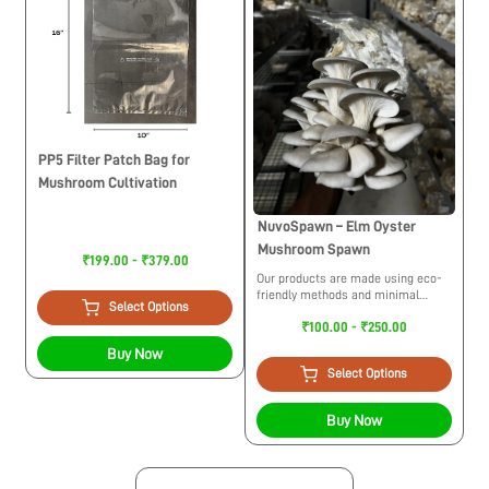
PP5 Filter Patch Bag for
Mushroom Cultivation
NuvoSpawn – Elm Oyster
Mushroom Spawn
₹199.00 - ₹379.00
Our products are made using eco-
friendly methods and minimal
Select Options
usage of plastic. While trying to
₹100.00 - ₹250.00
build a circular economy we
maintain ethical practices for the
Buy Now
environment.
Select Options
Buy Now