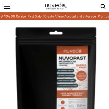
 Off On Your First Order! Create A Free Account and enter your Promo cod