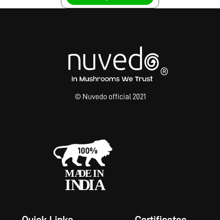
© Nuvedo official 2021