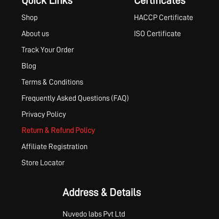
Quick Links
Certificates
Shop
HACCP Certificate
About us
ISO Certificate
Track Your Order
Blog
Terms & Conditions
Frequently Asked Questions (FAQ)
Privacy Policy
Return & Refund Policy
Affiliate Registration
Store Locator
Address & Details
Nuvedo labs Pvt Ltd