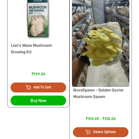
Lion’s Mane Mushroom
Growing Kit
₹999.00
Add To Cart
NuvoSpawn – Golden Oyster
Mushroom Spawn
Buy Now
₹100.00 - ₹250.00
Select Options