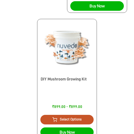
Buy Now
DIY Mushroom Growing Kit
₹899.00 - ₹899.00
Select Options
Buy Now