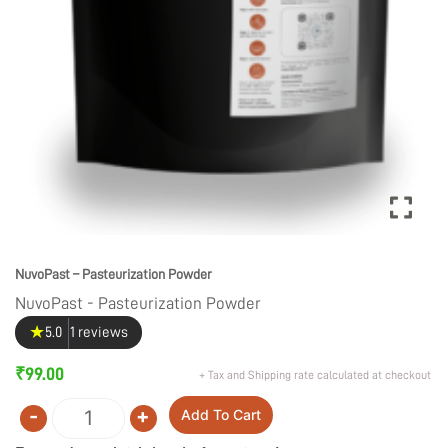
NuvoPast – Pasteurization Powder
NuvoPast - Pasteurization Powder
★
5.0
1 reviews
₹
99.00
+ Tax and Shipping rate calculated at checkout
-
+
Add To Cart
Quantity