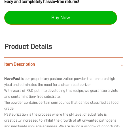
Easy and completely hassle-free returns!
Buy Now
Product Details
Item Description
-
NuvoPast
is our proprietary pasteurization powder that ensures high
yield and eliminates the need for a steam pasteurizer.
With years of R&D put into developing this recipe, we guarantee a yield
and contamination-free substrate.
The powder contains certain compounds that can be classified as food
grade.
Pasteurization is the process where the pH level of substrate is
drastically increased to inhibit the growth of all unwanted pathogens
and inactivate spoilage enzymes. We are giving a window of opportunity