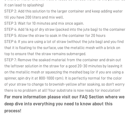
it can lead to splashing)
STEP 2: Add this solution to the larger container and keep adding water
till you have 200 liters and mix well.
STEP 3: Wait for 10 minutes and mix once again.
STEP 4: Add 16 kg of dry straw (packed into the jute bag) to the container
STEP 5: Allow the straw to soak in the container for 20 hours
STEP 6: If you are using a lot of straw (without the jute bag) and you find
that it is floating to the surface, use the metallic mesh with a brick on
top to ensure that the straw remains submerged.
STEP 7: Remove the soaked material from the container and drain out
the leftover solution in the straw for a good 20-30 minutes by leaving it
on the metallic mesh or squeezing the meshed bag (or if you are using a
spinner, spin dry it at 800-1000 rpm). It is perfectly normal for the color
of your straw to change to brownish-yellow after soaking, so don’t worry
there is no problem at all! Your substrate is now ready for inoculation!
For more information please visit our
FAQ Section
where we
deep dive into everything you need to know about this
process!