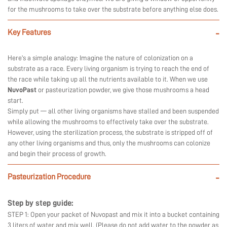
for the mushrooms to take over the substrate before anything else does.
Key Features
-
Here’s a simple analogy: Imagine the nature of colonization on a
substrate as a race. Every living organism is trying to reach the end of
the race while taking up all the nutrients available to it. When we use
NuvoPast
or pasteurization powder, we give those mushrooms a head
start.
Simply put — all other living organisms have stalled and been suspended
while allowing the mushrooms to effectively take over the substrate.
However, using the sterilization process, the substrate is stripped off of
any other living organisms and thus, only the mushrooms can colonize
and begin their process of growth.
Pasteurization Procedure
-
Step by step guide:
STEP 1: Open your packet of Nuvopast and mix it into a bucket containing
3 liters of water and mix well. (Please do not add water to the powder as