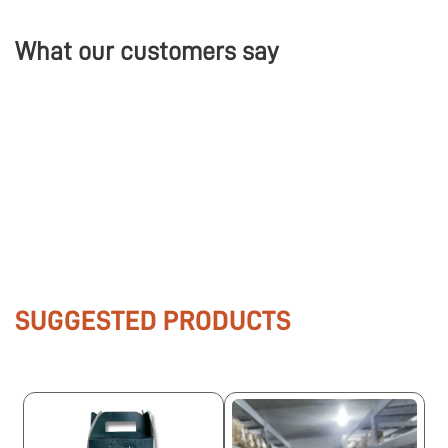
What our customers say
SUGGESTED PRODUCTS