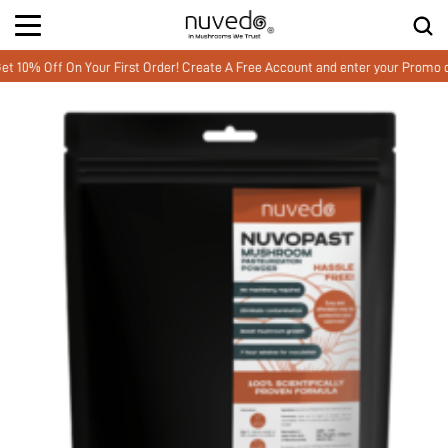
Off On Your First Order! Create A Free Account and enter your Promo cod