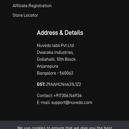
Affiliate Registration
Store Locator
Address & Details
Nuvedo labs Pvt Ltd
Dwaraka industries,
Gollahalli, 10th Block
Anjanapura
Bangalore - 560062
GST:
29AAHCN4631L1Z2
Contact: +917306746936
E-mail: support@nuvedo.com
We use cookies to ensure that we give you the best