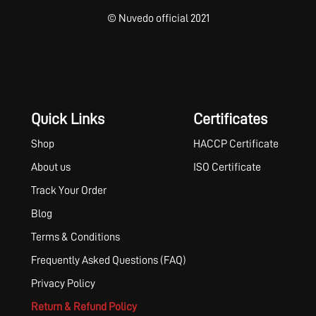
© Nuvedo official 2021
Quick Links
Certificates
Shop
HACCP Certificate
About us
ISO Certificate
Track Your Order
Blog
Terms & Conditions
Frequently Asked Questions (FAQ)
Privacy Policy
Return & Refund Policy