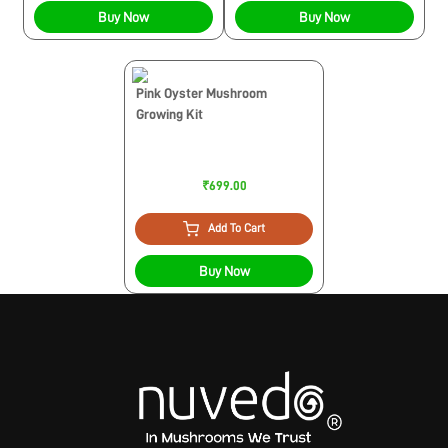
Buy Now
Buy Now
Pink Oyster Mushroom
Growing Kit
₹699.00
Add To Cart
Buy Now