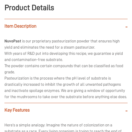
Product Details
Item Description
-
NuvoPast
is our proprietary pasteurization powder that ensures high
yield and eliminates the need for a steam pasteurizer.
With years of R&D put into developing this recipe, we guarantee a yield
and contamination-free substrate.
The powder contains certain compounds that can be classified as food
grade.
Pasteurization is the process where the pH level of substrate is
drastically increased to inhibit the growth of all unwanted pathogens
and inactivate spoilage enzymes. We are giving a window of opportunity
for the mushrooms to take over the substrate before anything else does.
Key Features
-
Here’s a simple analogy: Imagine the nature of colonization on a
substrate as a race. Every living organism is trying to reach the end of