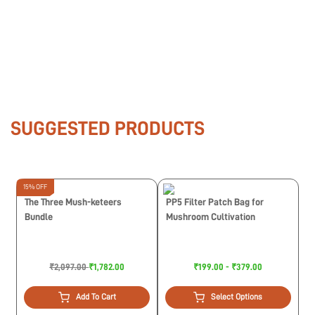
SUGGESTED PRODUCTS
15% OFF
The Three Mush-keteers
PP5 Filter Patch Bag for
Bundle
Mushroom Cultivation
₹2,097.00
₹1,782.00
₹199.00 - ₹379.00
Add To Cart
Select Options