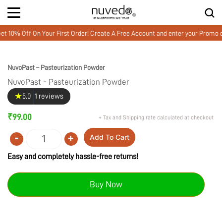
0% Off On Your First Order! Create A Free Account and enter your Promo 
NuvoPast – Pasteurization Powder
NuvoPast - Pasteurization Powder
★
5.0
1 reviews
₹
99.00
+ Tax and Shipping rate calculated at checkout
-
+
Add To Cart
Quantity
Easy and completely hassle-free returns!
Buy Now