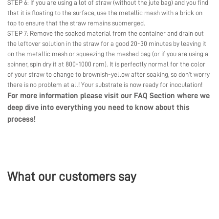
STEP 6: If you are using a lot of straw (without the jute bag) and you find
that it is floating to the surface, use the metallic mesh with a brick on
top to ensure that the straw remains submerged.
STEP 7: Remove the soaked material from the container and drain out
the leftover solution in the straw for a good 20-30 minutes by leaving it
on the metallic mesh or squeezing the meshed bag (or if you are using a
spinner, spin dry it at 800-1000 rpm). It is perfectly normal for the color
of your straw to change to brownish-yellow after soaking, so don’t worry
there is no problem at all! Your substrate is now ready for inoculation!
For more information please visit our
FAQ Section
where we
deep dive into everything you need to know about this
process!
What our customers say