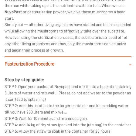
the race while taking up all the nutrients available to it. When we use
NuvoPast
or pasteurization powder, we give those mushrooms a head
start.
Simply put — all other living organisms have stalled and been suspended
while allowing the mushrooms to effectively take over the substrate.
However, using the sterilization process, the substrate is stripped off of
any other living organisms and thus, only the mushrooms can colonize
and begin their process of growth.
Pasteurization Procedure
-
Step by step guide:
STEP 1: Open your packet of Nuvopast and mix it into a bucket containing
3 liters of water and mix well. (Please do not add water to the powder as
it can lead to splashing)
STEP 2: Add this solution to the larger container and keep adding water
till you have 200 liters and mix well.
STEP 3: Wait for 10 minutes and mix once again.
STEP 4: Add 16 kg of dry straw (packed into the jute bag) to the container
STEP 5: Allow the straw to soak in the container for 20 hours