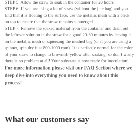
STEP 5: Allow the straw to soak in the container for 20 hours
STEP 6: If you are using a lot of straw (without the jute bag) and you
find that it is floating to the surface, use the metallic mesh with a brick
on top to ensure that the straw remains submerged.
STEP 7: Remove the soaked material from the container and drain out
the leftover solution in the straw for a good 20-30 minutes by leaving it
on the metallic mesh or squeezing the meshed bag (or if you are using a
spinner, spin dry it at 800-1000 rpm). It is perfectly normal for the color
of your straw to change to brownish-yellow after soaking, so don’t worry
there is no problem at all! Your substrate is now ready for inoculation!
For more information please visit our
FAQ Section
where we
deep dive into everything you need to know about this
process!
What our customers say