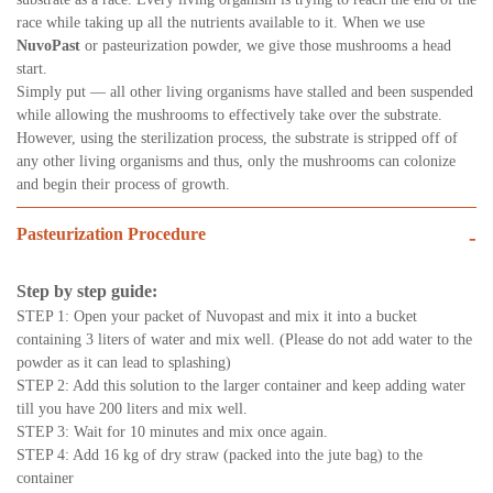
race while taking up all the nutrients available to it. When we use
NuvoPast
or pasteurization powder, we give those mushrooms a head
start.
Simply put — all other living organisms have stalled and been suspended
while allowing the mushrooms to effectively take over the substrate.
However, using the sterilization process, the substrate is stripped off of
any other living organisms and thus, only the mushrooms can colonize
and begin their process of growth.
Pasteurization Procedure
-
Step by step guide:
STEP 1: Open your packet of Nuvopast and mix it into a bucket
containing 3 liters of water and mix well. (Please do not add water to the
powder as it can lead to splashing)
STEP 2: Add this solution to the larger container and keep adding water
till you have 200 liters and mix well.
STEP 3: Wait for 10 minutes and mix once again.
STEP 4: Add 16 kg of dry straw (packed into the jute bag) to the
container