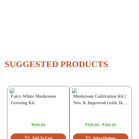
SUGGESTED PRODUCTS
Fairy-White Mushroom
Mushroom Cultivation Kit |
Growing Kit
New & Improved (with 1kg
Sawdust Pellets)
₹699.00
₹399.00 - ₹399.00
Add To Cart
Select Options