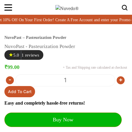
% Off On Your First Order! Create A Free Account and enter your Promo 
NuvoPast – Pasteurization Powder
NuvoPast - Pasteurization Powder
★
5.0
1 reviews
₹
99.00
+ Tax and Shipping rate calculated at checkout
-
+
Quantity
Add To Cart
Easy and completely hassle-free returns!
Buy Now