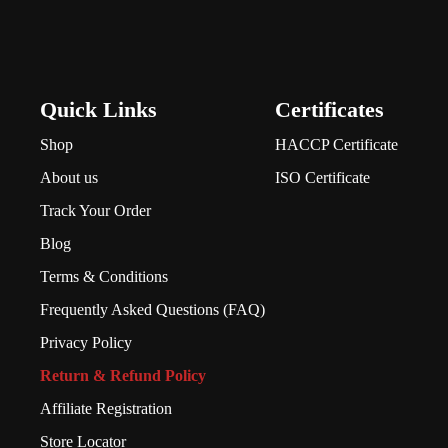
Quick Links
Certificates
Shop
HACCP Certificate
About us
ISO Certificate
Track Your Order
Blog
Terms & Conditions
Frequently Asked Questions (FAQ)
Privacy Policy
Return & Refund Policy
Affiliate Registration
Store Locator