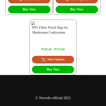
Buy Now
Buy Now
PP5 Filter Patch Bag for
Mushroom Cultivation
₹199.00 - ₹379.00
Select Options
Buy Now
© Nuvedo official 2021