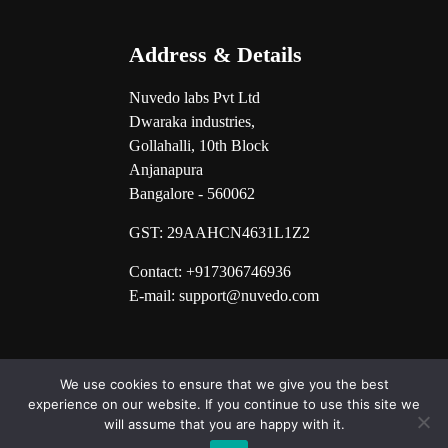
Address & Details
Nuvedo labs Pvt Ltd
Dwaraka industries,
Gollahalli, 10th Block
Anjanapura
Bangalore - 560062
GST:
29AAHCN4631L1Z2
Contact: +917306746936
E-mail: support@nuvedo.com
We use cookies to ensure that we give you the best
experience on our website. If you continue to use this site we
will assume that you are happy with it.