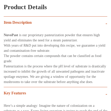
Product Details
Item Description
-
NuvoPast
is our proprietary pasteurization powder that ensures high
yield and eliminates the need for a steam pasteurizer.
With years of R&D put into developing this recipe, we guarantee a yield
and contamination-free substrate.
The powder contains certain compounds that can be classified as food
grade.
Pasteurization is the process where the pH level of substrate is drastically
increased to inhibit the growth of all unwanted pathogens and inactivate
spoilage enzymes. We are giving a window of opportunity for the
mushrooms to take over the substrate before anything else does.
Key Features
-
Here’s a simple analogy: Imagine the nature of colonization on a
substrate as a race. Every living organism is trying to reach the end of the