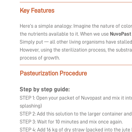
Key Features
Here’s a simple analogy: Imagine the nature of coloni
the nutrients available to it. When we use
NuvoPast
Simply put — all other living organisms have stall
However, using the sterilization process, the substr
process of growth.
Pasteurization Procedure
Step by step guide:
STEP 1: Open your packet of Nuvopast and mix it into
splashing)
STEP 2: Add this solution to the larger container and
STEP 3: Wait for 10 minutes and mix once again.
STEP 4: Add 16 kg of dry straw (packed into the jute