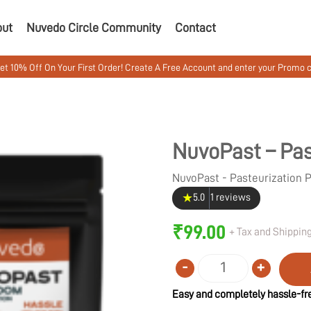
out
Nuvedo Circle Community
Contact
 Your First Order! Create A Free Account and enter your Promo code MUSHW
NuvoPast – Pas
NuvoPast - Pasteurization
★
5.0
1 reviews
₹
99.00
+ Tax and Shipping
-
+
Quantity
Easy and completely hassle-fre