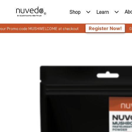
Ab
Shop
Learn
Register Now!
o code MUSHWELCOME at checkout
Get 10% Off On