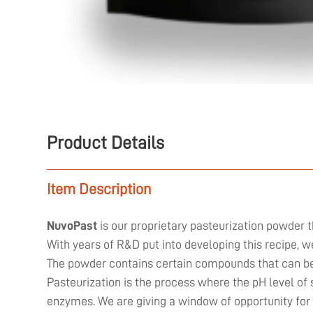
Product Details
Item Description
NuvoPast
is our proprietary pasteurization powder t
With years of R&D put into developing this recipe, 
The powder contains certain compounds that can be 
Pasteurization is the process where the pH level of 
enzymes. We are giving a window of opportunity for