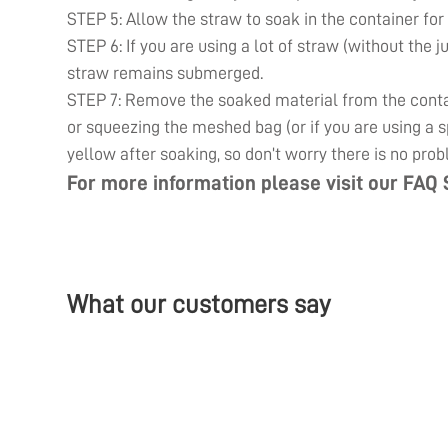
STEP 5: Allow the straw to soak in the container for
STEP 6: If you are using a lot of straw (without the j
straw remains submerged.
STEP 7: Remove the soaked material from the contain
or squeezing the meshed bag (or if you are using a sp
yellow after soaking, so don’t worry there is no prob
For more information please visit our
FAQ 
What our customers say