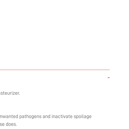
-
steurizer.
l unwanted pathogens and inactivate spoilage
se does.