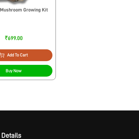
 Mushroom Growing Kit
₹699.00
Add To Cart
Buy Now
 Details