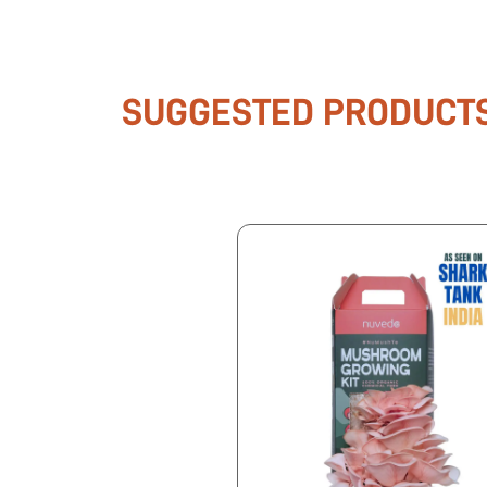
SUGGESTED PRODUCT