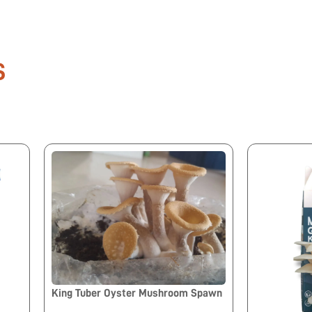
S
King Tuber Oyster Mushroom Spawn