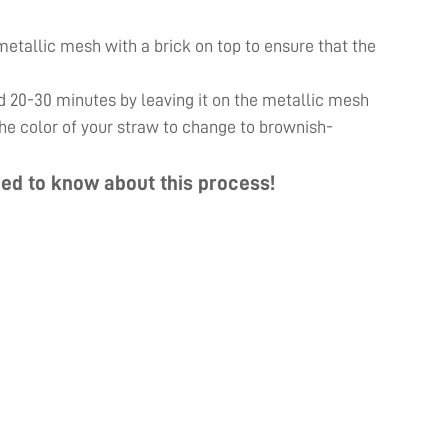
e metallic mesh with a brick on top to ensure that the
d 20-30 minutes by leaving it on the metallic mesh
 the color of your straw to change to brownish-
ed to know about this process!