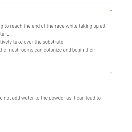
-
ng to reach the end of the race while taking up all
art.
ively take over the substrate.
ly the mushrooms can colonize and begin their
-
do not add water to the powder as it can lead to