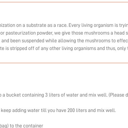
zation on a substrate as a race. Every living organism is tryi
or pasteurization powder, we give those mushrooms a head st
ed and been suspended while allowing the mushrooms to effect
ate is stripped off of any other living organisms and thus, on
 a bucket containing 3 liters of water and mix well. (Please 
 keep adding water till you have 200 liters and mix well.
 bag) to the container