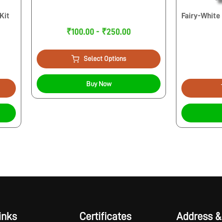
Kit
Fairy-White
₹100.00 - ₹250.00
Select Options
Buy Now
inks
Certificates
Address &