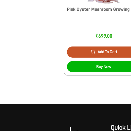
Pink Oyster Mushroom Growing 
₹699.00
Add To Cart
Buy Now
Quick L