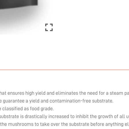
hat ensures high yield and eliminates the need for a steam pa
we guarantee a yield and contamination-free substrate.
classified as food grade.
substrate is drastically increased to inhibit the growth of al
 the mushrooms to take over the substrate before anything el