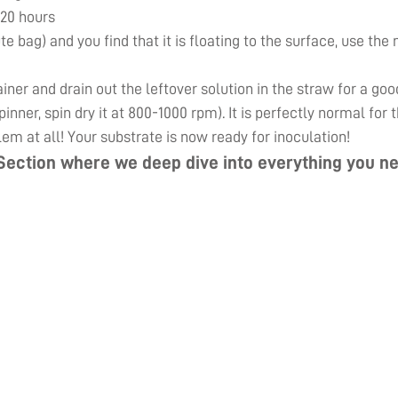
 20 hours
ute bag) and you find that it is floating to the surface, use th
er and drain out the leftover solution in the straw for a goo
inner, spin dry it at 800-1000 rpm). It is perfectly normal for
lem at all! Your substrate is now ready for inoculation!
Section
where we deep dive into everything you ne