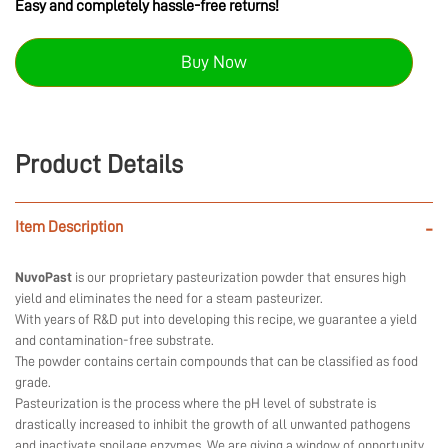
Easy and completely hassle-free returns!
Buy Now
Product Details
Item Description
-
NuvoPast
is our proprietary pasteurization powder that ensures high
yield and eliminates the need for a steam pasteurizer.
With years of R&D put into developing this recipe, we guarantee a yield
and contamination-free substrate.
The powder contains certain compounds that can be classified as food
grade.
Pasteurization is the process where the pH level of substrate is
drastically increased to inhibit the growth of all unwanted pathogens
and inactivate spoilage enzymes. We are giving a window of opportunity