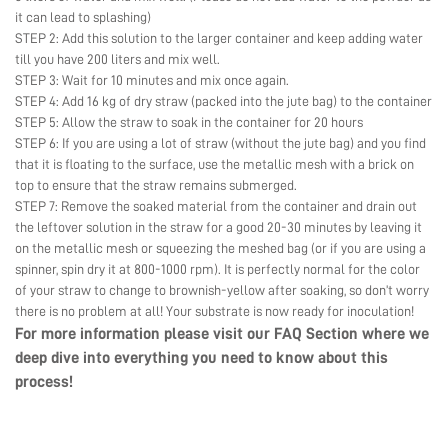
it can lead to splashing)
STEP 2: Add this solution to the larger container and keep adding water
till you have 200 liters and mix well.
STEP 3: Wait for 10 minutes and mix once again.
STEP 4: Add 16 kg of dry straw (packed into the jute bag) to the container
STEP 5: Allow the straw to soak in the container for 20 hours
STEP 6: If you are using a lot of straw (without the jute bag) and you find
that it is floating to the surface, use the metallic mesh with a brick on
top to ensure that the straw remains submerged.
STEP 7: Remove the soaked material from the container and drain out
the leftover solution in the straw for a good 20-30 minutes by leaving it
on the metallic mesh or squeezing the meshed bag (or if you are using a
spinner, spin dry it at 800-1000 rpm). It is perfectly normal for the color
of your straw to change to brownish-yellow after soaking, so don’t worry
there is no problem at all! Your substrate is now ready for inoculation!
For more information please visit our
FAQ Section
where we
deep dive into everything you need to know about this
process!