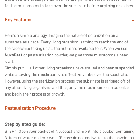
for the mushrooms to take over the substrate before anything else does.
Key Features
-
Here’s a simple analogy: Imagine the nature of colonization on a
substrate as a race. Every living organism is trying to reach the end of
the race while taking up all the nutrients available to it. When we use
NuvoPast
or pasteurization powder, we give those mushrooms a head
start.
Simply put — all other living organisms have stalled and been suspended
while allowing the mushrooms to effectively take over the substrate.
However, using the sterilization process, the substrate is stripped off of
any other living organisms and thus, only the mushrooms can colonize
and begin their process of growth.
Pasteurization Procedure
-
Step by step guide:
STEP 1: Open your packet of Nuvopast and mix it into a bucket containing
3 liters of water and mix well. (Please do not add water to the powder as