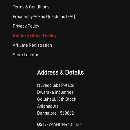
Terms & Conditions
Frequently Asked Questions (FAQ)
Privacy Policy
Return & Refund Policy
Affiliate Registration
Store Locator
Address & Details
Nuvedo labs Pvt Ltd
Dwaraka industries,
Gollahalli, 10th Block
Anjanapura
Bangalore - 560062
GST:
29AAHCN4631L1Z2