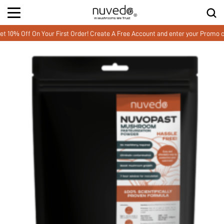
Off On Your First Order! Create A Free Account and enter your Promo cod