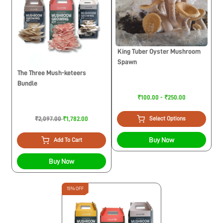
King Tuber Oyster Mushroom
Spawn
The Three Mush-keteers
Bundle
₹100.00 - ₹250.00
₹2,097.00
₹1,782.00
Select Options
Buy Now
Add To Cart
Buy Now
15% OFF