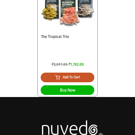
The Tropical Trio
₹2,097.00
₹1,782.00
Add To Cart
Buy Now