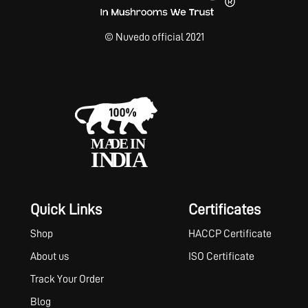
© Nuvedo official 2021
Quick Links
Certificates
Shop
HACCP Certificate
About us
ISO Certificate
Track Your Order
Blog