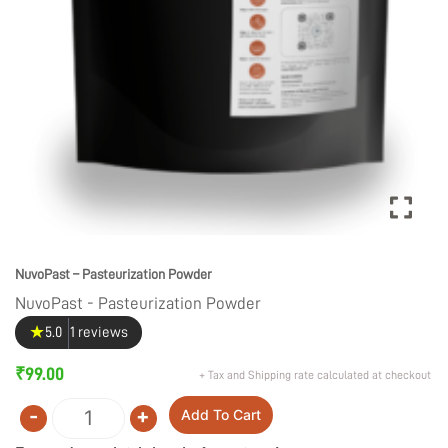
NuvoPast – Pasteurization Powder
NuvoPast - Pasteurization Powder
★
5.0
1 reviews
₹
99.00
+ Tax and Shipping rate calculated at checkout
-
+
Add To Cart
Quantity