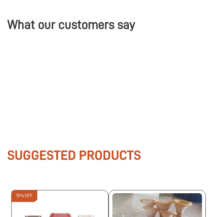
What our customers say
SUGGESTED PRODUCTS
15% OFF