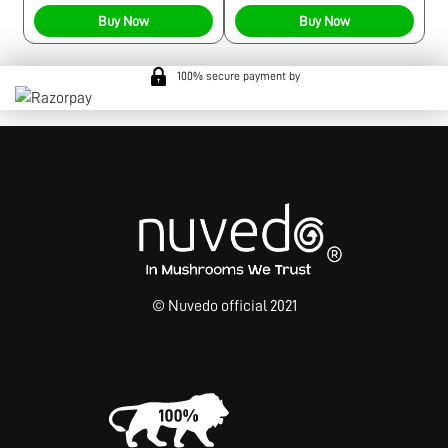
Buy Now
Buy Now
100% secure payment by
© Nuvedo official 2021