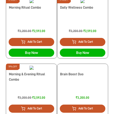
Morning Ritual Combo
Daily Wellness Combo
₹3,200.00
₹2,592.00
₹3,200.00
₹2,592.00
Add To Cart
Add To Cart
Buy Now
Buy Now
19% OFF
Morning & Evening Ritual
Brain Boost Duo
Combo
₹3,200.00
₹2,592.00
₹3,200.00
Add To Cart
Add To Cart