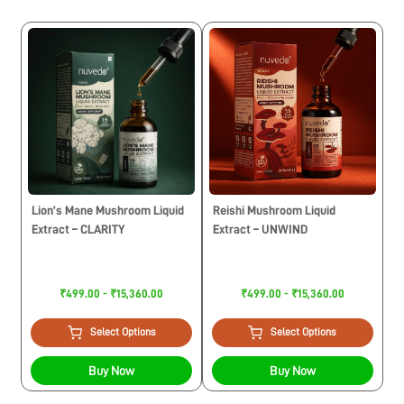
Lion’s Mane Mushroom Liquid
Reishi Mushroom Liquid
Extract – CLARITY
Extract – UNWIND
₹499.00 - ₹15,360.00
₹499.00 - ₹15,360.00
Select Options
Select Options
Buy Now
Buy Now