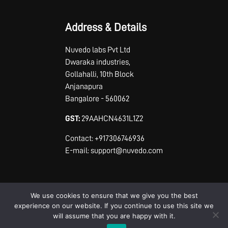
Address & Details
Nuvedo labs Pvt Ltd
Dwaraka industries,
Gollahalli, 10th Block
Anjanapura
Bangalore - 560062
GST:
29AAHCN4631L1Z2
Contact: +917306746936
E-mail: support@nuvedo.com
We use cookies to ensure that we give you the best
experience on our website. If you continue to use this site we
will assume that you are happy with it.