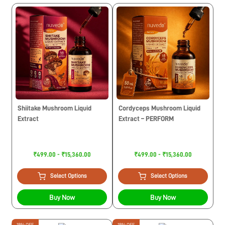
Shiitake Mushroom Liquid
Cordyceps Mushroom Liquid
Extract
Extract – PERFORM
₹499.00 - ₹15,360.00
₹499.00 - ₹15,360.00
Select Options
Select Options
Buy Now
Buy Now
19% OFF
19% OFF