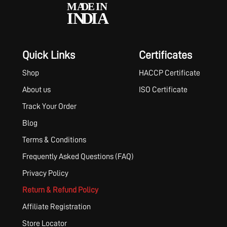
Quick Links
Certificates
Shop
HACCP Certificate
About us
ISO Certificate
Track Your Order
Blog
Terms & Conditions
Frequently Asked Questions (FAQ)
Privacy Policy
Return & Refund Policy
Affiliate Registration
Store Locator