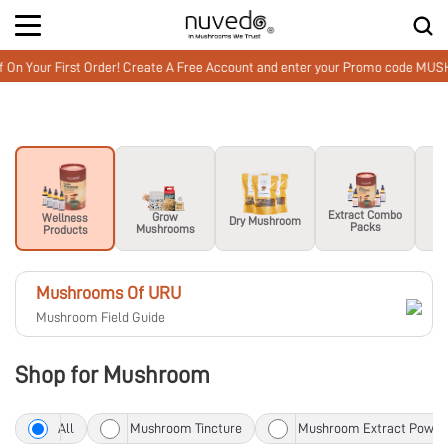
Your First Order! Create A Free Account and enter your Promo code MUSHWE
M
Extract Combo
Grow
Wellness
Dry Mushroom
Packs
Mushrooms
Products
Mushrooms Of URU
Mushroom Field Guide
Shop for Mushroom
All
Mushroom Tincture
Mushroom Extract Powde